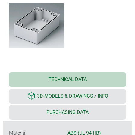
TECHNICAL DATA
3D-MODELS & DRAWINGS / INFO
PURCHASING DATA
Material
ABS (UL 94 HB)