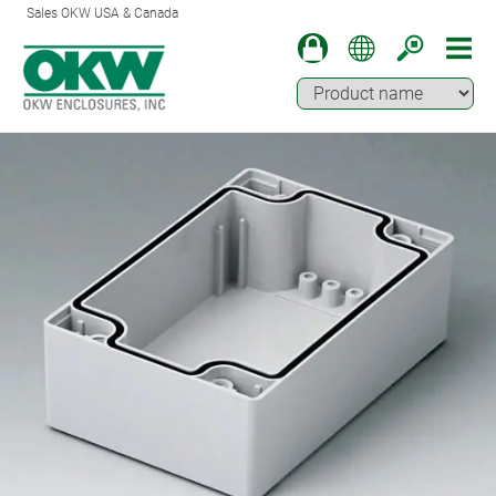
Sales OKW USA & Canada