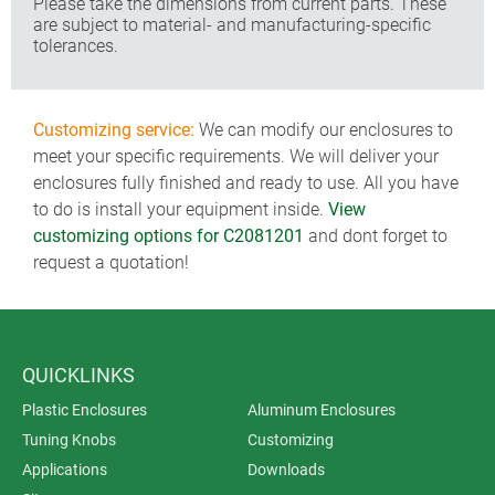
Please take the dimensions from current parts. These
are subject to material- and manufacturing-specific
tolerances.
Customizing service:
We can modify our enclosures to
meet your specific requirements. We will deliver your
enclosures fully finished and ready to use. All you have
to do is install your equipment inside.
View
customizing options for C2081201
and dont forget to
request a quotation!
QUICKLINKS
Plastic Enclosures
Aluminum Enclosures
Tuning Knobs
Customizing
Applications
Downloads