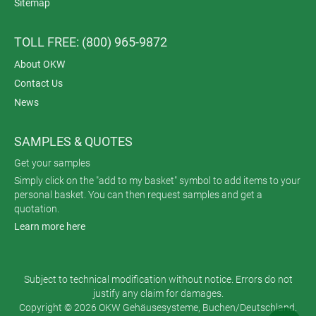
Sitemap
TOLL FREE: (800) 965-9872
About OKW
Contact Us
News
SAMPLES & QUOTES
Get your samples
Simply click on the "add to my basket" symbol to add items to your
personal basket. You can then request samples and get a
quotation.
Learn more here
Subject to technical modification without notice. Errors do not
justify any claim for damages.
Copyright © 2026 OKW Gehäusesysteme, Buchen/Deutschland.