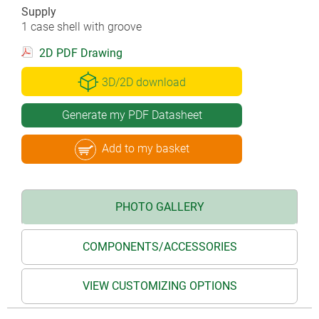
Supply
1 case shell with groove
2D PDF Drawing
3D/2D download
Generate my PDF Datasheet
Add to my basket
PHOTO GALLERY
COMPONENTS/ACCESSORIES
VIEW CUSTOMIZING OPTIONS