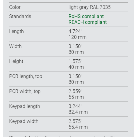
Color
light gray RAL 7035
Standards
RoHS compliant
REACH compliant
Length
4.724″
120 mm
Width
3.150″
80 mm
Height
1.575″
40 mm
PCB length, top
3.150″
80 mm
PCB width, top
2.559″
65 mm
Keypad length
3.244″
82.4 mm
Keypad width
2.575″
65.4 mm