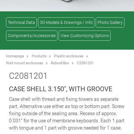
Technical Data
3D-Models & Drawings / Info
Photo Gallery
Components/Accessories
View Customizing Options
Homepage
Products
Plastic enclosures
Wall mount enclosures
Robust-Box
C2081201
C2081201
CASE SHELL 3.150", WITH GROOVE
Case shell with thread and fixing towers as separate
part. Alternative use either as top or bottom part. Screw
fixing outside of the sealing area. Recess of approx.
0.031" for the use of membrane keyboards. Each 1 part
with tongue and 1 part with groove needed for 1 case.