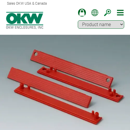
Sales OKW USA & Canada