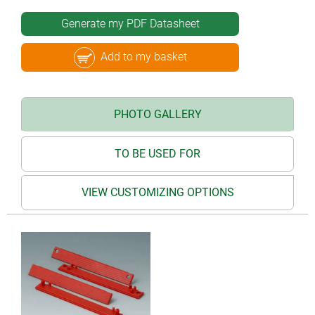
Generate my PDF Datasheet
Add to my basket
PHOTO GALLERY
TO BE USED FOR
VIEW CUSTOMIZING OPTIONS