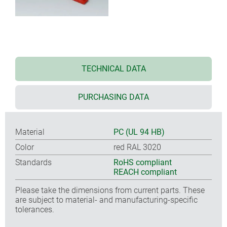
TECHNICAL DATA
PURCHASING DATA
Material
PC (UL 94 HB)
Color
red RAL 3020
Standards
RoHS compliant
REACH compliant
Please take the dimensions from current parts. These
are subject to material- and manufacturing-specific
tolerances.