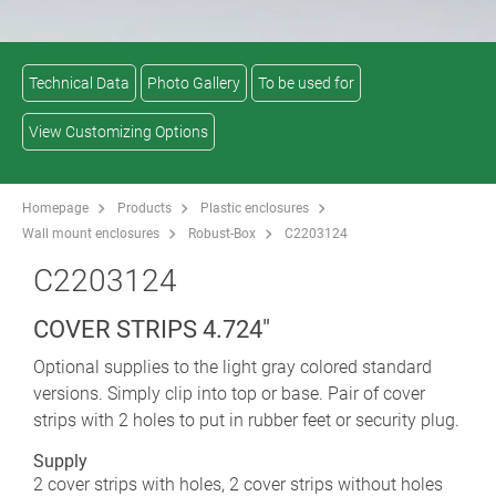
Technical Data
Photo Gallery
To be used for
View Customizing Options
Homepage
Products
Plastic enclosures
Wall mount enclosures
Robust-Box
C2203124
C2203124
COVER STRIPS 4.724"
Optional supplies to the light gray colored standard
versions. Simply clip into top or base. Pair of cover
strips with 2 holes to put in rubber feet or security plug.
Supply
2 cover strips with holes, 2 cover strips without holes