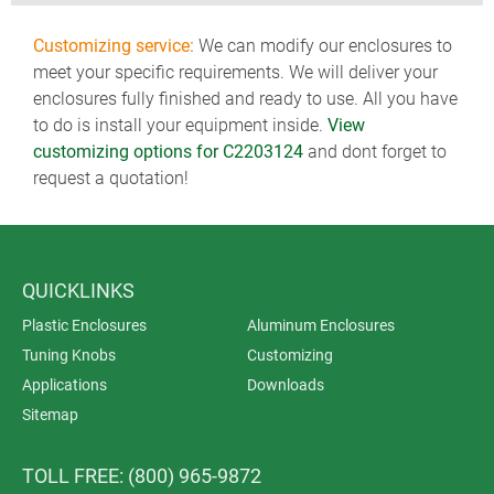
Customizing service:
We can modify our enclosures to
meet your specific requirements. We will deliver your
enclosures fully finished and ready to use. All you have
to do is install your equipment inside.
View
customizing options for C2203124
and dont forget to
request a quotation!
QUICKLINKS
Plastic Enclosures
Aluminum Enclosures
Tuning Knobs
Customizing
Applications
Downloads
Sitemap
TOLL FREE: (800) 965-9872