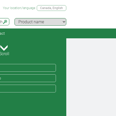
Your location/language
Canada
, English
ch
act
Scroll
o