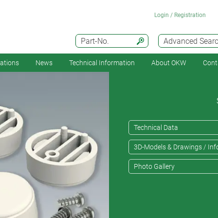
Login / Registration
Part-No.
Advanced Sear
cations
News
Technical Information
About OKW
Cont
Technical Data
3D-Models & Drawings / Inf
Photo Gallery