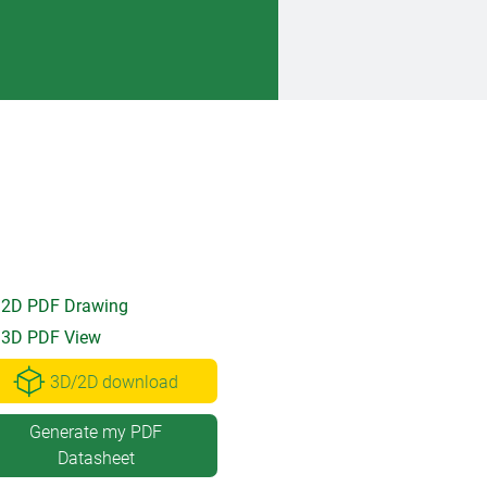
2D PDF Drawing
3D PDF View
3D/2D download
Generate my PDF
Datasheet