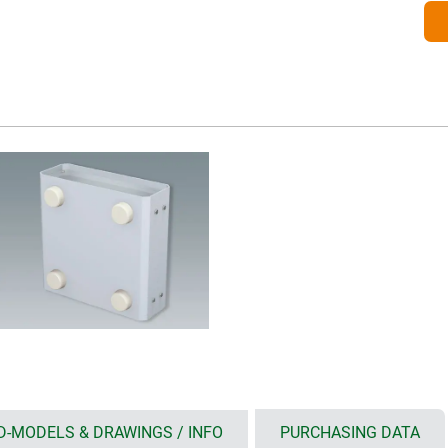
D-MODELS & DRAWINGS / INFO
PURCHASING DATA