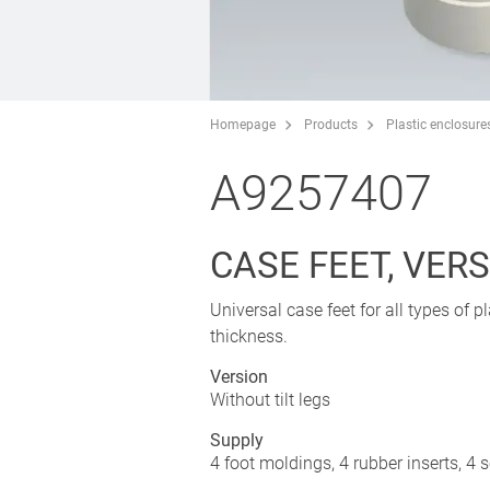
Homepage
Products
Plastic enclosure
A9257407
CASE FEET, VERS.
Universal case feet for all types of 
thickness.
Version
Without tilt legs
Supply
4 foot moldings, 4 rubber inserts, 4 