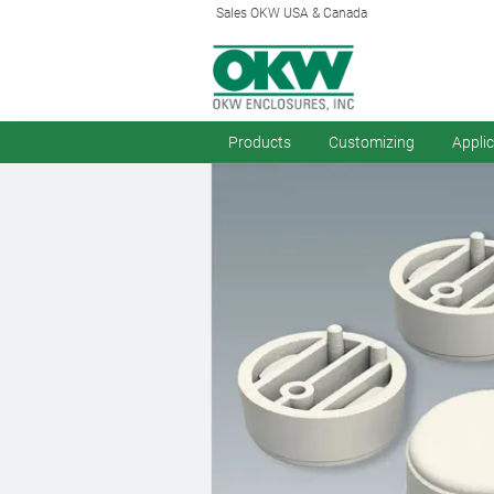
Sales OKW USA & Canada
Products
Customizing
Appli