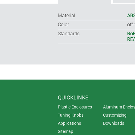
Material
ABS
Color
off
Standards
RoH
REA
QUICKLINKS
Plastic Enclosures
Aluminum Enclos
Tuning Knobs
Customizing
Applications
Downloads
Sitemap