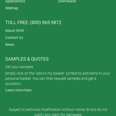
Applications
Downloads
Sitemap
TOLL FREE: (800) 965-9872
About OKW
Contact Us
News
SAMPLES & QUOTES
Get your samples
Simply click on the "add to my basket" symbol to add items to your
personal basket. You can then request samples and get a
quotation.
Learn more here
Subject to technical modification without notice. Errors do not
justify any claim for damages.