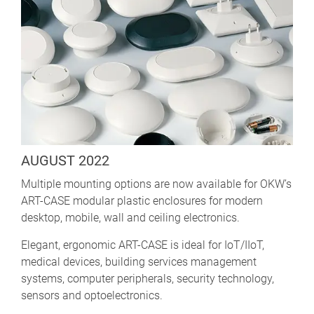
AUGUST 2022
Multiple mounting options are now available for OKW’s
ART-CASE modular plastic enclosures for modern
desktop, mobile, wall and ceiling electronics.
Elegant, ergonomic ART-CASE is ideal for IoT/IIoT,
medical devices, building services management
systems, computer peripherals, security technology,
sensors and optoelectronics.