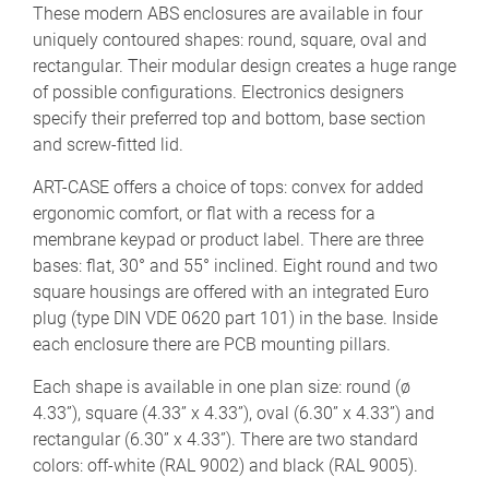
These modern ABS enclosures are available in four
uniquely contoured shapes: round, square, oval and
rectangular. Their modular design creates a huge range
of possible configurations. Electronics designers
specify their preferred top and bottom, base section
and screw-fitted lid.
ART-CASE offers a choice of tops: convex for added
ergonomic comfort, or flat with a recess for a
membrane keypad or product label. There are three
bases: flat, 30° and 55° inclined. Eight round and two
square housings are offered with an integrated Euro
plug (type DIN VDE 0620 part 101) in the base. Inside
each enclosure there are PCB mounting pillars.
Each shape is available in one plan size: round (ø
4.33”), square (4.33” x 4.33”), oval (6.30” x 4.33”) and
rectangular (6.30” x 4.33”). There are two standard
colors: off-white (RAL 9002) and black (RAL 9005).