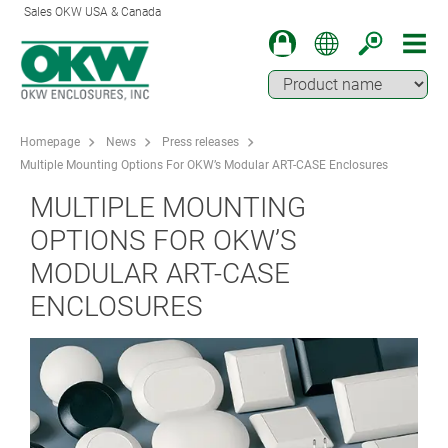
Sales OKW USA & Canada
Homepage
News
Press releases
Multiple Mounting Options For OKW’s Modular ART-CASE Enclosures
MULTIPLE MOUNTING
OPTIONS FOR OKW’S
MODULAR ART-CASE
ENCLOSURES