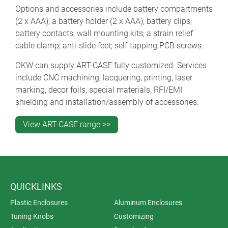
Options and accessories include battery compartments
(2 x AAA); a battery holder (2 x AAA); battery clips;
battery contacts; wall mounting kits; a strain relief
cable clamp; anti-slide feet; self-tapping PCB screws.
OKW can supply ART-CASE fully customized. Services
include CNC machining, lacquering, printing, laser
marking, decor foils, special materials, RFI/EMI
shielding and installation/assembly of accessories.
View ART-CASE range >>
QUICKLINKS
Plastic Enclosures
Aluminum Enclosures
Tuning Knobs
Customizing