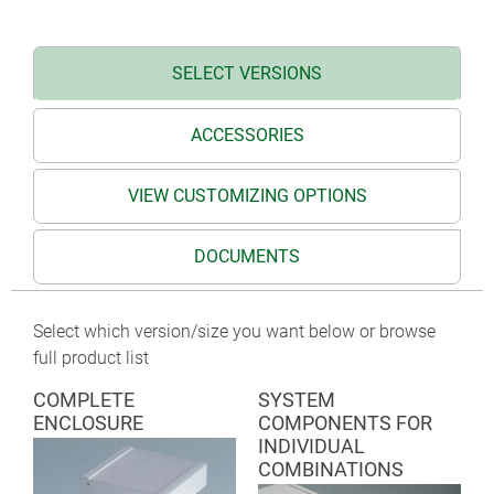
TERMINAL on request
SELECT VERSIONS
ACCESSORIES
VIEW CUSTOMIZING OPTIONS
DOCUMENTS
Select which version/size you want below or browse
full product list
COMPLETE
SYSTEM
ENCLOSURE
COMPONENTS FOR
INDIVIDUAL
COMBINATIONS