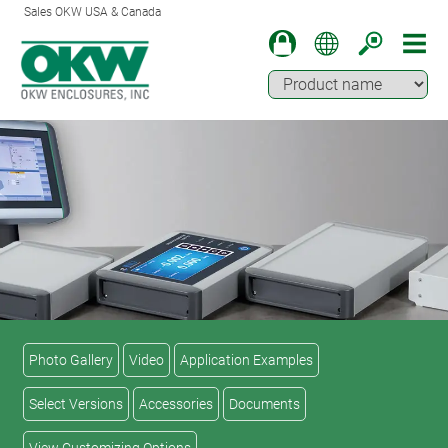
Sales OKW USA & Canada
Photo Gallery
Video
Application Examples
Select Versions
Accessories
Documents