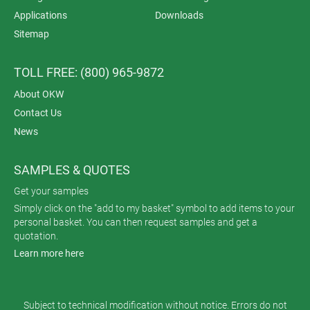
Applications
Downloads
Sitemap
TOLL FREE: (800) 965-9872
About OKW
Contact Us
News
SAMPLES & QUOTES
Get your samples
Simply click on the "add to my basket" symbol to add items to your
personal basket. You can then request samples and get a
quotation.
Learn more here
Subject to technical modification without notice. Errors do not