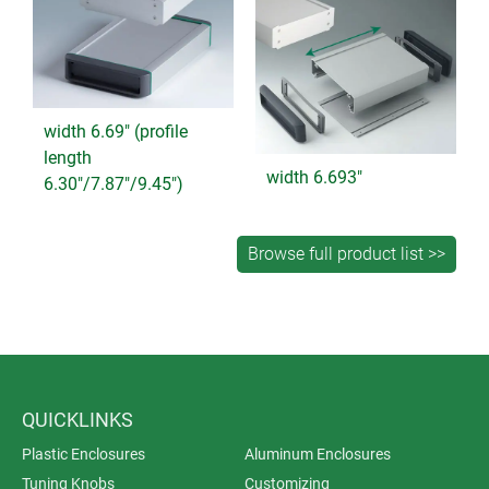
width 6.69" (profile
length
width 6.693"
6.30"/7.87"/9.45")
QUICKLINKS
Plastic Enclosures
Aluminum Enclosures
Tuning Knobs
Customizing