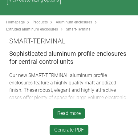
View Customizing Options
Homepage
Products
Aluminum enclosures
Extruded aluminum enclosures
Smart-Terminal
SMART-TERMINAL
Sophisticated aluminum profile enclosures
for central control units
Our new SMART-TERMINAL aluminum profile
enclosures feature a highly quality matt anodized
finish. These robust, elegant and highly attractive
cases offer plenty of space for large-volume electronic
assemblies, for example touch screens, display
modules, PCBs etc. A variety of technical advantages,
Read more
individual profile lengths on request, and creative
designer options make the SMART-TERMINAL the last
Generate PDF
word in excellence for tough industrial display