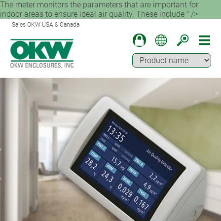
The meter monitors the parameters that are important for
indoor areas to ensure ideal air quality. These include " />
Sales OKW USA & Canada