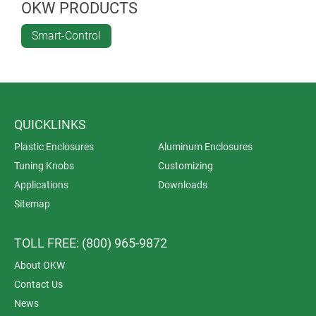
for applications in offices, industry and in living
OKW PRODUCTS
spaces.
Smart-Control
QUICKLINKS
Plastic Enclosures
Aluminum Enclosures
Tuning Knobs
Customizing
Applications
Downloads
Sitemap
TOLL FREE: (800) 965-9872
About OKW
Contact Us
News