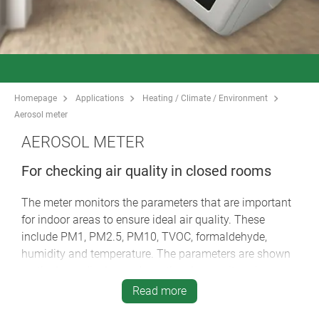
Homepage
Applications
Heating / Climate / Environment
Aerosol meter
AEROSOL METER
For checking air quality in closed rooms
The meter monitors the parameters that are important
for indoor areas to ensure ideal air quality. These
include PM1, PM2.5, PM10, TVOC, formaldehyde,
humidity and temperature. The parameters are shown
on the large display and can thus be monitored
continuously. If the limit values are exceeded, the meter
Read more
issues a warning signal. The aerosol meter is suitable