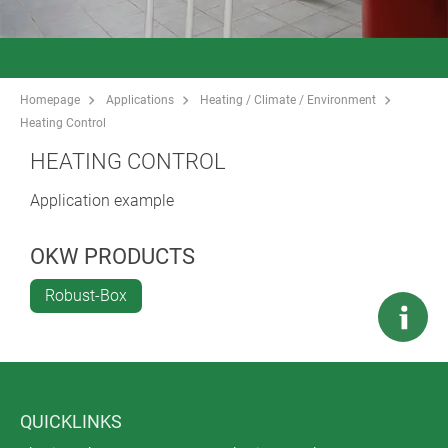
Homepage
Applications
Heating / Climate / Environment
Heating Control
HEATING CONTROL
Application example
OKW PRODUCTS
Robust-Box
QUICKLINKS