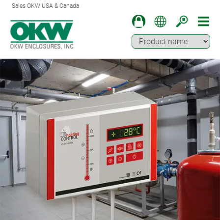
Sales OKW USA & Canada