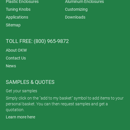
Plastic Enclosures
Aluminum Enclosures
Tuning Knobs
Customizing
Applications
Downloads
Sitemap
TOLL FREE: (800) 965-9872
About OKW
Contact Us
News
SAMPLES & QUOTES
Get your samples
Simply click on the "add to my basket" symbol to add items to your
personal basket. You can then request samples and get a
quotation.
Learn more here