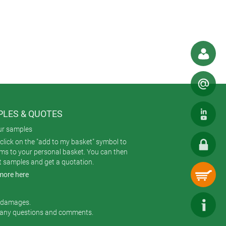
LES & QUOTES
ur samples
click on the "add to my basket" symbol to
ems to your personal basket. You can then
t samples and get a quotation.
more here
r damages.
 any questions and comments.