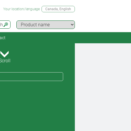
Your location/language
Canada
, English
ch
act
Scroll