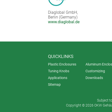
Diaglobal GmbH,
Berlin (Germany)
www.diaglobal.de
QUICKLINKS
Plastic Enclosures
Aluminum Enclos
Tuning Knobs
Customizing
Applications
Downloads
Sitemap
Subject t
Copyright © 2026 OKW Gehäus