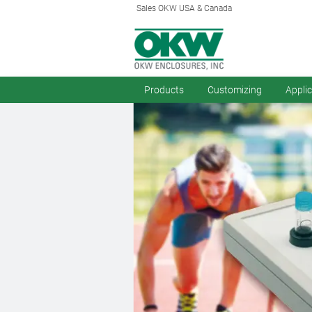
Sales OKW USA & Canada
Products
Customizing
Appli