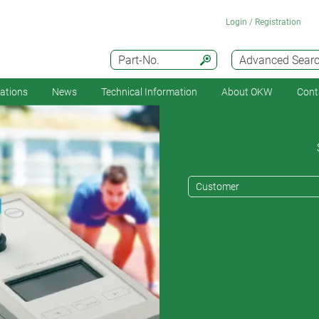
Login / Registration
Part-No.
Advanced Sear
cations
News
Technical Information
About OKW
Cont
Customer