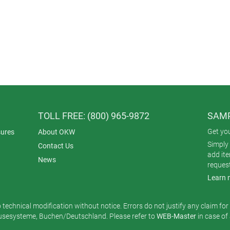
TOLL FREE: (800) 965-9872
SAMP
Get yo
ures
About OKW
Simply 
Contact Us
add it
News
reques
Learn 
o technical modification without notice. Errors do not justify any claim fo
esysteme, Buchen/Deutschland. Please refer to
WEB-Master
in case of