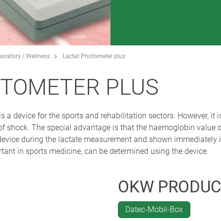
boratory / Wellness
Lactat Photometer plus
OTOMETER PLUS
 a device for the sports and rehabilitation sectors. However, it
s of shock. The special advantage is that the haemoglobin value
device during the lactate measurement and shown immediately in 
tant in sports medicine, can be determined using the device.
OKW PRODUC
Datec-Mobil-Box