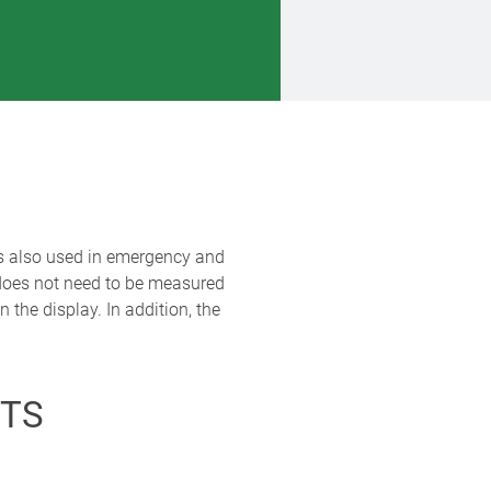
 is also used in emergency and
 does not need to be measured
the display. In addition, the
TS