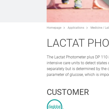
Homepage
Applications
Medicine / La
LACTAT PH
The Lactat Photometer plus DP 110 is
intensive care units to detect state
separately but is determined by the 
parameter of glucose, which is impor
CUSTOMER