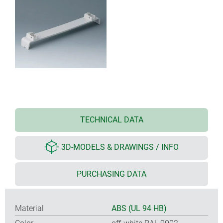
TECHNICAL DATA
3D-MODELS & DRAWINGS / INFO
PURCHASING DATA
Material
ABS (UL 94 HB)