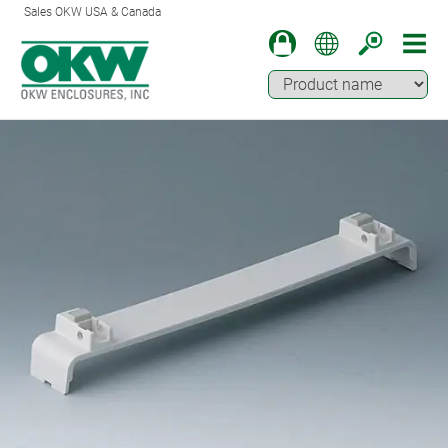
Sales OKW USA & Canada