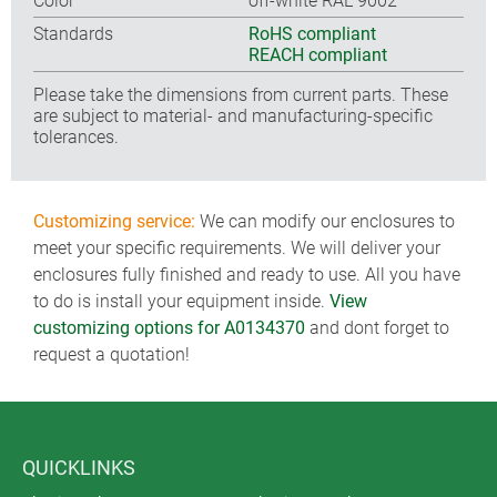
Color
off-white RAL 9002
Standards
RoHS compliant
REACH compliant
Please take the dimensions from current parts. These
are subject to material- and manufacturing-specific
tolerances.
Customizing service:
We can modify our enclosures to
meet your specific requirements. We will deliver your
enclosures fully finished and ready to use. All you have
to do is install your equipment inside.
View
customizing options for A0134370
and dont forget to
request a quotation!
QUICKLINKS