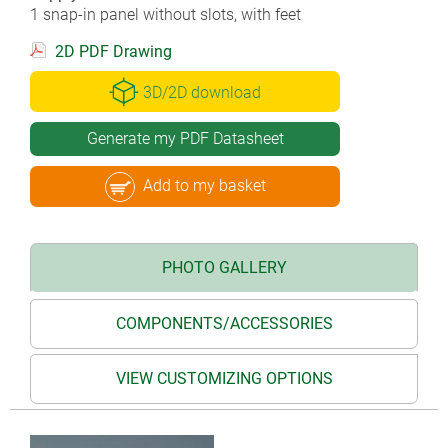
1 snap-in panel without slots, with feet
2D PDF Drawing
3D/2D download
Generate my PDF Datasheet
Add to my basket
PHOTO GALLERY
COMPONENTS/ACCESSORIES
VIEW CUSTOMIZING OPTIONS