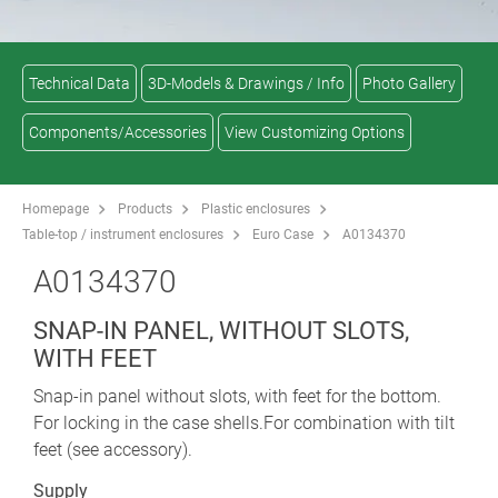
Technical Data
3D-Models & Drawings / Info
Photo Gallery
Components/Accessories
View Customizing Options
Homepage
Products
Plastic enclosures
Table-top / instrument enclosures
Euro Case
A0134370
A0134370
SNAP-IN PANEL, WITHOUT SLOTS,
WITH FEET
Snap-in panel without slots, with feet for the bottom.
For locking in the case shells.For combination with tilt
feet (see accessory).
Supply