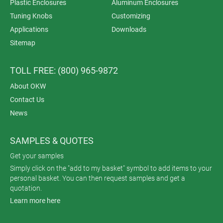
Plastic Enclosures
Aluminum Enclosures
Tuning Knobs
Customizing
Applications
Downloads
Sitemap
TOLL FREE: (800) 965-9872
About OKW
Contact Us
News
SAMPLES & QUOTES
Get your samples
Simply click on the "add to my basket" symbol to add items to your
personal basket. You can then request samples and get a
quotation.
Learn more here