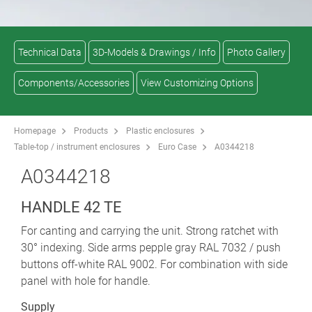
Technical Data
3D-Models & Drawings / Info
Photo Gallery
Components/Accessories
View Customizing Options
Homepage
Products
Plastic enclosures
Table-top / instrument enclosures
Euro Case
A0344218
A0344218
HANDLE 42 TE
For canting and carrying the unit. Strong ratchet with
30° indexing. Side arms pepple gray RAL 7032 / push
buttons off-white RAL 9002. For combination with side
panel with hole for handle.
Supply