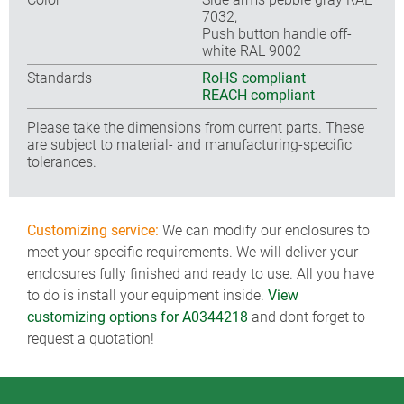
7032,
Push button handle off-
white RAL 9002
Standards
RoHS compliant
REACH compliant
Please take the dimensions from current parts. These
are subject to material- and manufacturing-specific
tolerances.
Customizing service:
We can modify our enclosures to
meet your specific requirements. We will deliver your
enclosures fully finished and ready to use. All you have
to do is install your equipment inside.
View
customizing options for A0344218
and dont forget to
request a quotation!