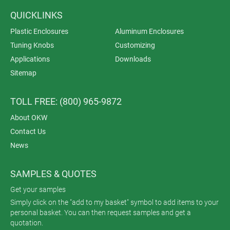
QUICKLINKS
Plastic Enclosures
Aluminum Enclosures
Tuning Knobs
Customizing
Applications
Downloads
Sitemap
TOLL FREE: (800) 965-9872
About OKW
Contact Us
News
SAMPLES & QUOTES
Get your samples
Simply click on the "add to my basket" symbol to add items to your
personal basket. You can then request samples and get a
quotation.