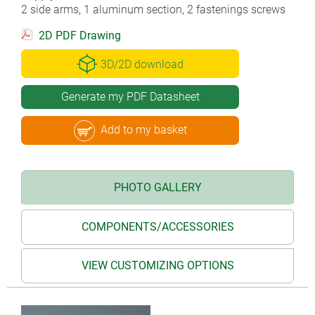
2 side arms, 1 aluminum section, 2 fastenings screws
2D PDF Drawing
3D/2D download
Generate my PDF Datasheet
Add to my basket
PHOTO GALLERY
COMPONENTS/ACCESSORIES
VIEW CUSTOMIZING OPTIONS