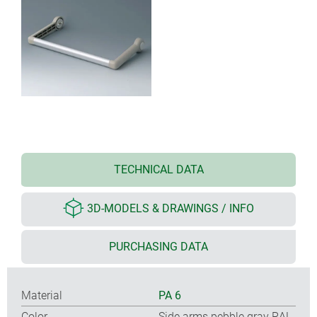
TECHNICAL DATA
3D-MODELS & DRAWINGS / INFO
PURCHASING DATA
Material
PA 6
Color
Side arms pebble gray RAL