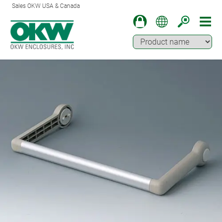
Sales OKW USA & Canada