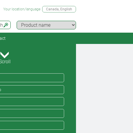
Your location/language
Canada
, English
ch
act
Scroll
o