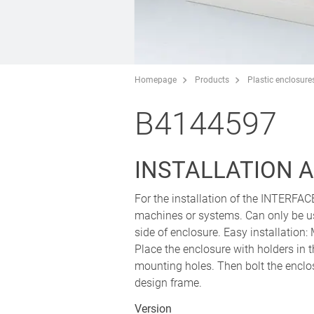
Homepage
Products
Plastic enclosure
B4144597
INSTALLATION A
For the installation of the INTERFAC
machines or systems. Can only be us
side of enclosure. Easy installation
Place the enclosure with holders in t
mounting holes. Then bolt the enclos
design frame.
Version