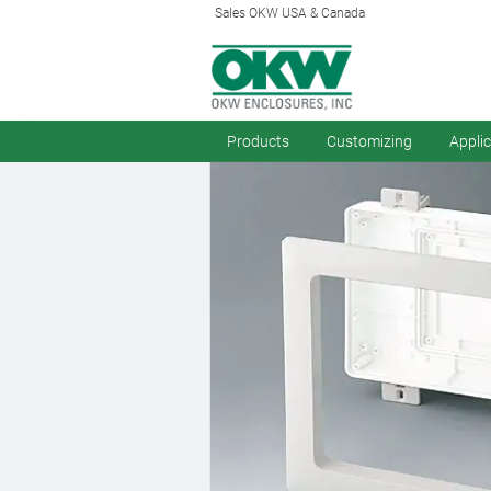
Sales OKW USA & Canada
Products
Customizing
Appli