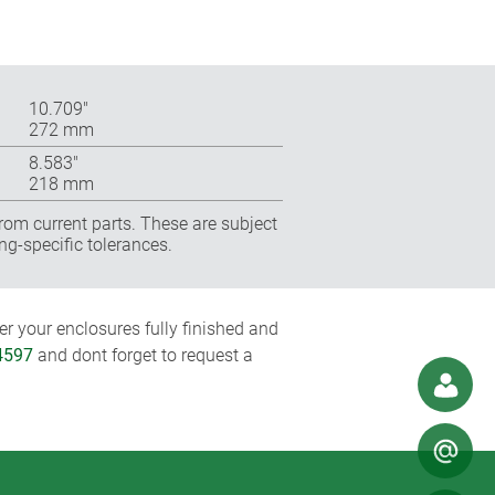
10.709″
272 mm
8.583″
218 mm
rom current parts. These are subject
ng-specific tolerances.
r your enclosures fully finished and
4597
and dont forget to request a