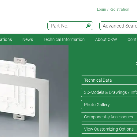
Login / Registration
Part-No.
Advanced Sear
cations
News
Technical Information
About OKW
Cont
Technical Data
3D-Models & Drawings / Inf
Photo Gallery
Components/Accessories
View Customizing Options