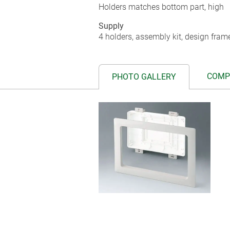
Holders matches bottom part, high
Supply
4 holders, assembly kit, design fram
COMP
PHOTO GALLERY