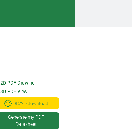
2D PDF Drawing
3D PDF View
3D/2D download
Generate my PDF
Datasheet