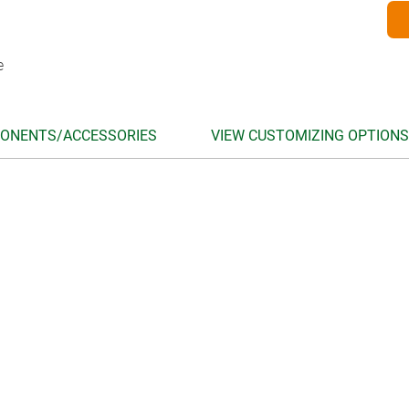
e
ONENTS/ACCESSORIES
VIEW CUSTOMIZING OPTIONS