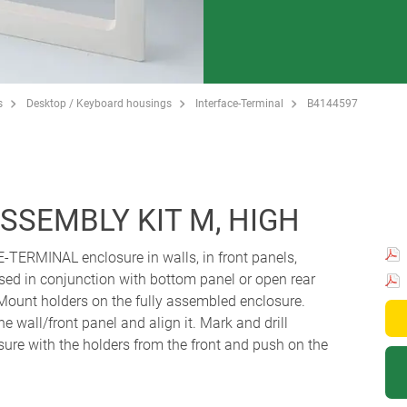
s
Desktop / Keyboard housings
Interface-Terminal
B4144597
SSEMBLY KIT M, HIGH
E-TERMINAL enclosure in walls, in front panels,
ed in conjunction with bottom panel or open rear
: Mount holders on the fully assembled enclosure.
he wall/front panel and align it. Mark and drill
ure with the holders from the front and push on the