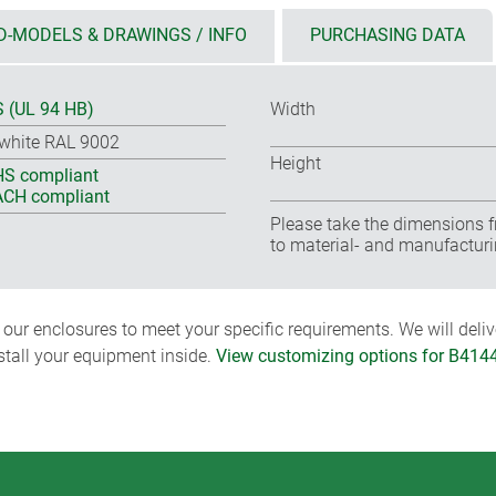
D-MODELS & DRAWINGS / INFO
PURCHASING DATA
 (UL 94 HB)
Width
-white RAL 9002
Height
S compliant
CH compliant
Please take the dimensions f
to material- and manufacturi
ur enclosures to meet your specific requirements. We will delive
nstall your equipment inside.
View customizing options for B414