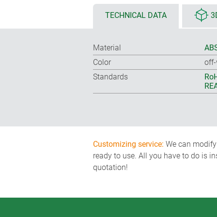
TECHNICAL DATA
3
Material
ABS
Color
off
Standards
RoH
REA
Customizing service:
We can modify o
ready to use. All you have to do is i
quotation!