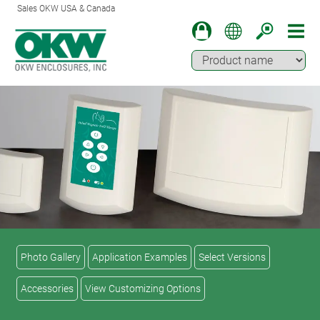
Sales OKW USA & Canada
Photo Gallery
Application Examples
Select Versions
Accessories
View Customizing Options