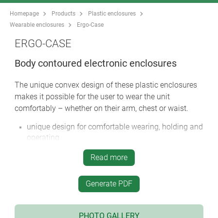
Homepage
Products
Plastic enclosures
Wearable enclosures
Ergo-Case
ERGO-CASE
Body contoured electronic enclosures
The unique convex design of these plastic enclosures
makes it possible for the user to wear the unit
comfortably – whether on their arm, chest or waist.
unique design for comfortable wearing, holding and
operating
integrated carrying accessories include: wrist strap,
Read more
belt strap, strap eyelet, belt/pocket clip etc.
four sizes in two colors
Generate PDF
with/without battery compartment:
battery compartments in sizes M and L for 4 x AA, 1
x 9 V, 2 x 9 V cells with snap-in battery lid, if
PHOTO GALLERY