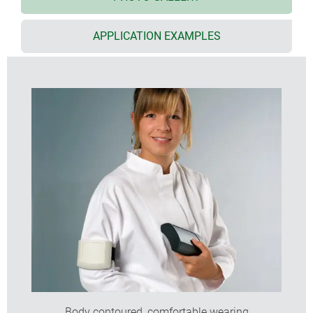
required, this can be secured by a screw;
size S with integrated supports for 2 x AAA cells
APPLICATION EXAMPLES
size XS with soft-touch TPE ring with optional
eyelets for accessory straps or lanyard
with flat or high top part for individual installation
configurations
size L also with clip-in display panel in translucent
PC or solid ABS
flat end panel for mounting connectors, switches,
LCDs etc.
top recess for mounting membrane keypads
wall mounting with removal prevention; easy
transmission of data and charging current;
contacts as accessories
(S, M, L)
internal screw pillars for mounting PCBs
protectors absorb impacts and protect surfaces
(acc. size M high)
Body contoured, comfortable wearing