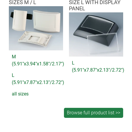
SIZES M / L
SIZE L WITH DISPLAY
PANEL
M
L
(5.91"x3.94"x1.58"/2.17")
(5.91"x7.87"x2.13"/2.72")
L
(5.91"x7.87"x2.13"/2.72")
all sizes