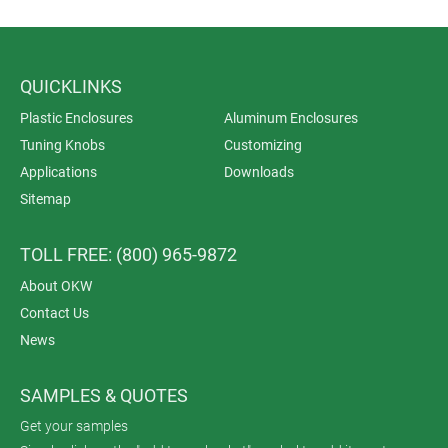
QUICKLINKS
Plastic Enclosures
Aluminum Enclosures
Tuning Knobs
Customizing
Applications
Downloads
Sitemap
TOLL FREE: (800) 965-9872
About OKW
Contact Us
News
SAMPLES & QUOTES
Get your samples