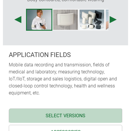
APPLICATION FIELDS
Mobile data recording and transmission, fields of
medical and laboratory, measuring technology,
IoT/IIoT, storage and sales logistics, digital open and
closed-loop control technology, health and wellness
equipment, etc.
SELECT VERSIONS