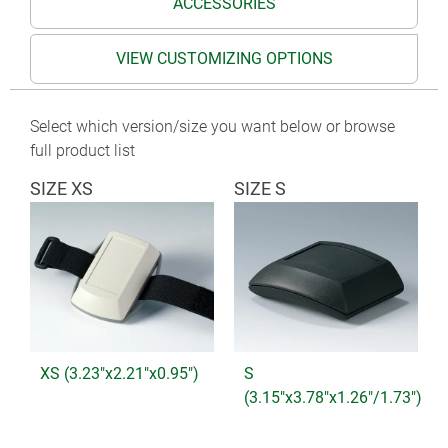
ACCESSORIES
VIEW CUSTOMIZING OPTIONS
Select which version/size you want below or browse
full product list
SIZE XS
SIZE S
XS (3.23"x2.21"x0.95")
S
(3.15"x3.78"x1.26"/1.73")