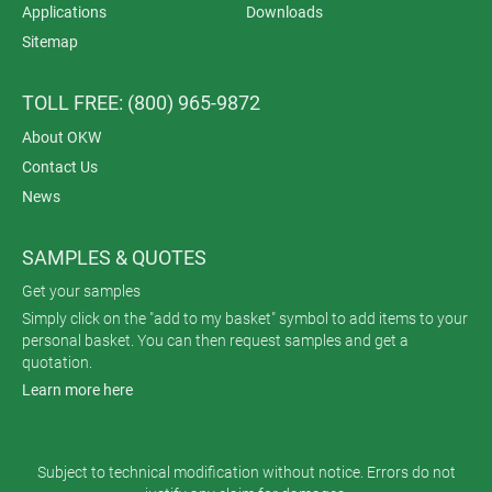
Applications
Downloads
Sitemap
TOLL FREE: (800) 965-9872
About OKW
Contact Us
News
SAMPLES & QUOTES
Get your samples
Simply click on the "add to my basket" symbol to add items to your
personal basket. You can then request samples and get a
quotation.
Learn more here
Subject to technical modification without notice. Errors do not