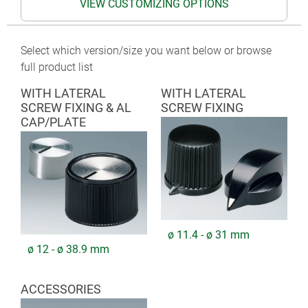
VIEW CUSTOMIZING OPTIONS
Select which version/size you want below or browse
full product list
WITH LATERAL
WITH LATERAL
SCREW FIXING & AL
SCREW FIXING
CAP/PLATE
ø 11.4 - ø 31 mm
ø 12 - ø 38.9 mm
ACCESSORIES