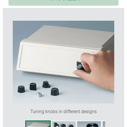
models with markings; advantageous for adjusting
and indicating
lateral screw fixing for rotary potentiometer with
shaft ends
sizes from ø 12 to ø 38 mm with spindle sizes 4
mm or 6 mm
accessory insert: reduces borehole from 6 to 4 mm
Tuning knobs in different designs