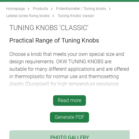
Homepage
Products
Potentiometer / Tuning knobs
Lateral screw fixing knobs
Tuning Knobs 'classic'
TUNING KNOBS 'CLASSIC'
Practical Range of Tuning Knobs
Choose a knob that meets your own special size and
design requirements. OKW TUNING KNOBS are
suitable for many different applications and are offered
in thermoplastic for normal use and thermosetting
plastic (Duroplast) for high temperature resistance
requirements.
Read more
different designs and sizes: practical, with a good
grip
Generate PDF
high-grade metal effect with aluminum cap or
insert embellisher; the color and styling of your
front panel thus forms a unified whole
PHOTO GALLERY