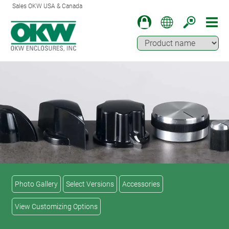
Sales OKW USA & Canada
Photo Gallery
Select Versions
Accessories
View Customizing Options