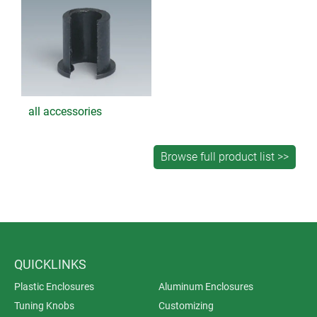
all accessories
QUICKLINKS
Plastic Enclosures
Aluminum Enclosures
Tuning Knobs
Customizing