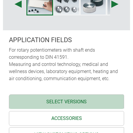
APPLICATION FIELDS
For rotary potentiometers with shaft ends
corresponding to DIN 41591.
Measuring and control technology, medical and
wellness devices, laboratory equipment, heating and
air conditioning, communication equipment, etc.
SELECT VERSIONS
ACCESSORIES