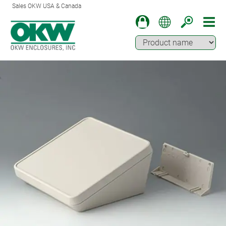
Sales OKW USA & Canada