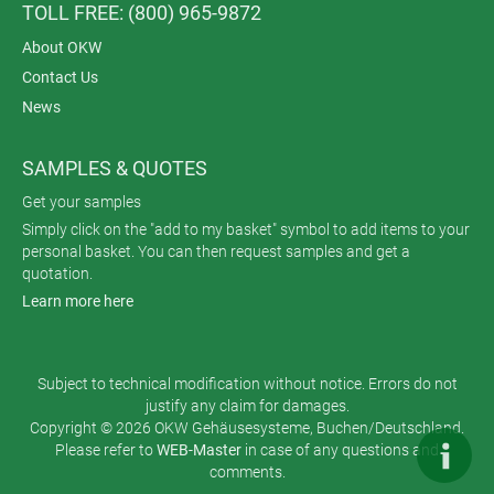
TOLL FREE: (800) 965-9872
About OKW
Contact Us
News
SAMPLES & QUOTES
Get your samples
Simply click on the "add to my basket" symbol to add items to your
personal basket. You can then request samples and get a
quotation.
Learn more here
Subject to technical modification without notice. Errors do not
justify any claim for damages.
Copyright © 2026 OKW Gehäusesysteme, Buchen/Deutschland.
Please refer to
WEB-Master
in case of any questions and
comments.