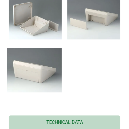
TECHNICAL DATA