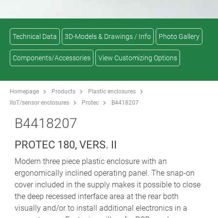
Technical Data
3D-Models & Drawings / Info
Photo Gallery
Components/Accessories
View Customizing Options
Homepage
Products
Plastic enclosures
IIoT/sensor enclosures
Protec
B4418207
B4418207
PROTEC 180, VERS. II
Modern three piece plastic enclosure with an
ergonomically inclined operating panel. The snap-on
cover included in the supply makes it possible to close
the deep recessed interface area at the rear both
visually and/or to install additional electronics in a