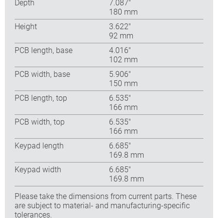
Depth
7.087″
180 mm
Height
3.622″
92 mm
PCB length, base
4.016″
102 mm
PCB width, base
5.906″
150 mm
PCB length, top
6.535″
166 mm
PCB width, top
6.535″
166 mm
Keypad length
6.685″
169.8 mm
Keypad width
6.685″
169.8 mm
Please take the dimensions from current parts. These
are subject to material- and manufacturing-specific
tolerances.