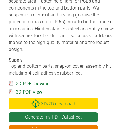
separate area. Fastening pillars for PCBs and
components in the top and bottom parts. Wall
suspension element and sealing (to raise the
protection class up to IP 65) included in the range of
accessories. Hidden stainless steel assembly screws
with secure Torx heads. Can also be used outdoors
thanks to the high-quality material and the robust
design.
Supply
Top and bottom parts, snap-on cover, assembly kit
including 4 self-adhesive rubber feet
2D PDF Drawing
3D PDF View
3D/2D download
Generate my PDF Datasheet