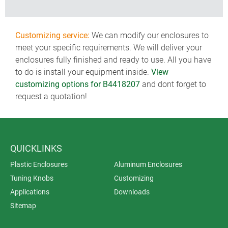
Customizing service:
We can modify our enclosures to
meet your specific requirements. We will deliver your
enclosures fully finished and ready to use. All you have
to do is install your equipment inside.
View
customizing options for B4418207
and dont forget to
request a quotation!
QUICKLINKS
Plastic Enclosures
Aluminum Enclosures
Tuning Knobs
Customizing
Applications
Downloads
Sitemap