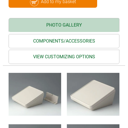
Add to my basket
PHOTO GALLERY
COMPONENTS/ACCESSORIES
VIEW CUSTOMIZING OPTIONS