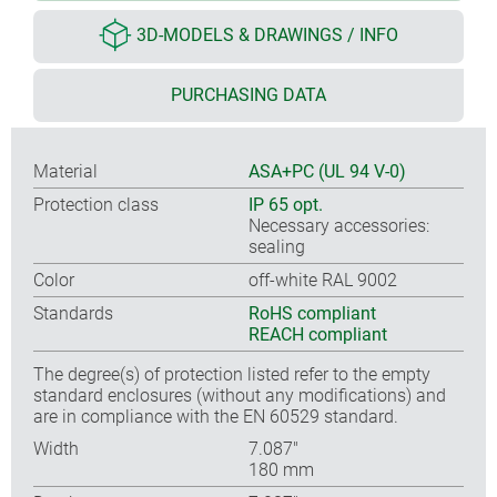
3D-MODELS & DRAWINGS / INFO
PURCHASING DATA
Material
ASA+PC (UL 94 V-0)
Protection class
IP 65 opt.
Necessary accessories:
sealing
Color
off-white RAL 9002
Standards
RoHS compliant
REACH compliant
The degree(s) of protection listed refer to the empty
standard enclosures (without any modifications) and
are in compliance with the EN 60529 standard.
Width
7.087″
180 mm