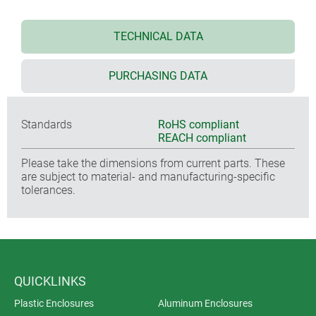
TECHNICAL DATA
PURCHASING DATA
Standards
RoHS compliant
REACH compliant
Please take the dimensions from current parts. These
are subject to material- and manufacturing-specific
tolerances.
QUICKLINKS
Plastic Enclosures
Aluminum Enclosures