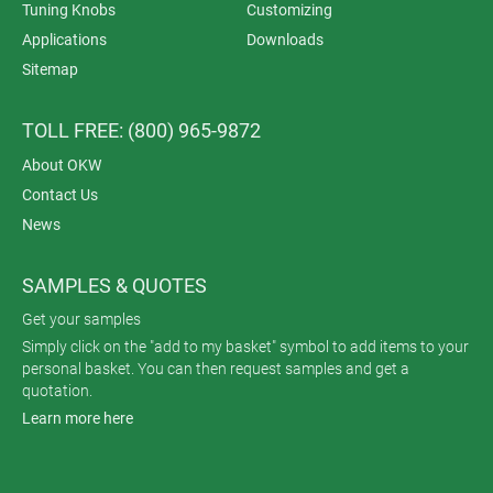
Tuning Knobs
Customizing
Applications
Downloads
Sitemap
TOLL FREE: (800) 965-9872
About OKW
Contact Us
News
SAMPLES & QUOTES
Get your samples
Simply click on the "add to my basket" symbol to add items to your
personal basket. You can then request samples and get a
quotation.
Learn more here