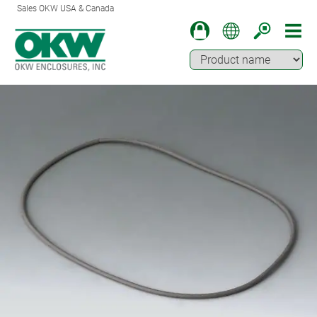
Sales OKW USA & Canada