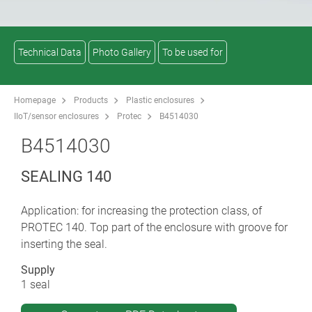
Technical Data
Photo Gallery
To be used for
Homepage
Products
Plastic enclosures
IIoT/sensor enclosures
Protec
B4514030
B4514030
SEALING 140
Application: for increasing the protection class, of
PROTEC 140. Top part of the enclosure with groove for
inserting the seal.
Supply
1 seal