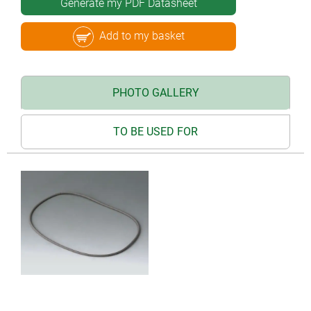
Generate my PDF Datasheet
Add to my basket
PHOTO GALLERY
TO BE USED FOR