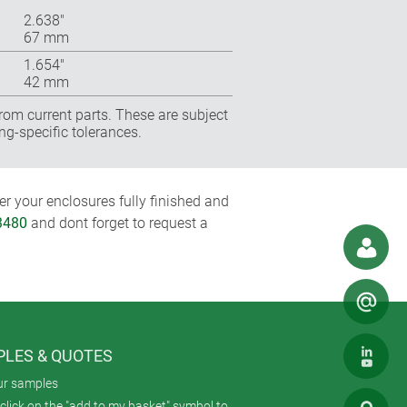
2.638″
67 mm
1.654″
42 mm
rom current parts. These are subject
ng-specific tolerances.
r your enclosures fully finished and
3480
and dont forget to request a
LES & QUOTES
ur samples
click on the "add to my basket" symbol to