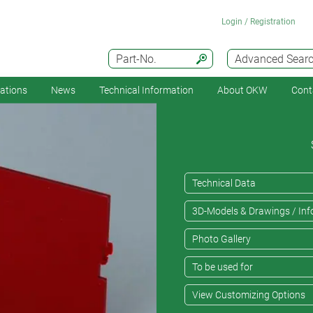
Login / Registration
Part-No.
Advanced Sear
cations
News
Technical Information
About OKW
Cont
Technical Data
3D-Models & Drawings / Inf
Photo Gallery
To be used for
View Customizing Options