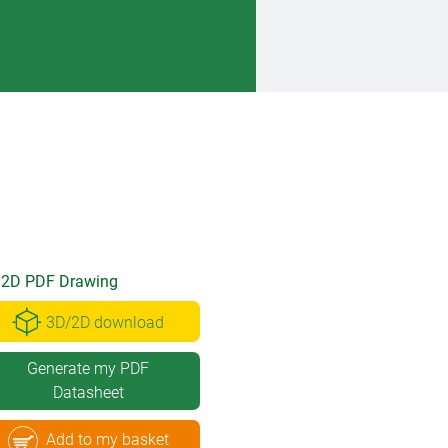
2D PDF Drawing
3D/2D download
Generate my PDF
Datasheet
Add to my basket