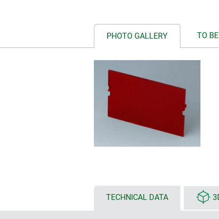
TO BE
PHOTO GALLERY
TECHNICAL DATA
3