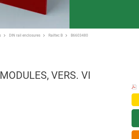
s
DIN rail enclosures
Railtec B
B6603480
 MODULES, VERS. VI