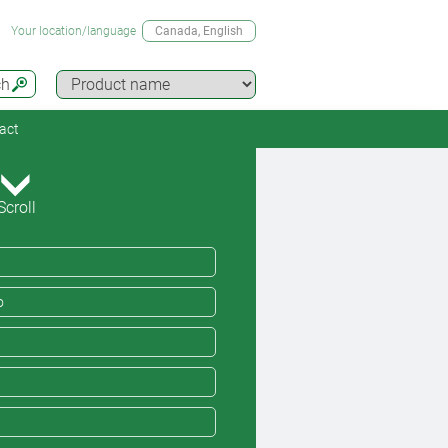
Your location/language
Canada
, English
ch
act
Scroll
o