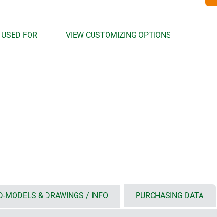
 USED FOR
VIEW CUSTOMIZING OPTIONS
D-MODELS & DRAWINGS / INFO
PURCHASING DATA