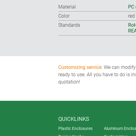
Material
PC 
Color
red
Standards
RoH
REA
Customizing service:
We can modify o
ready to use. All you have to do is i
quotation!
QUICKLINKS
Plastic Enclosures
Aluminum Enclos