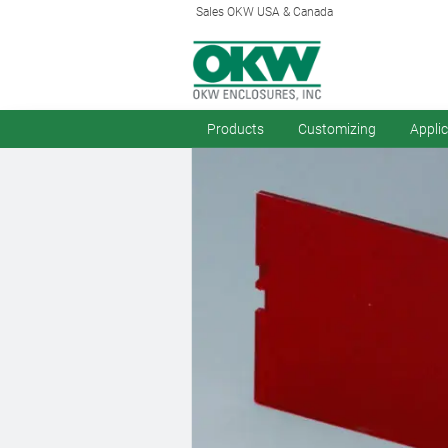
Sales OKW USA & Canada
Products
Customizing
Appli