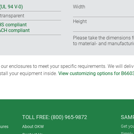
(UL 94 V-0)
Width
 transparent
Height
S compliant
CH compliant
Please take the dimensions f
to material- and manufacturi
ur enclosures to meet your specific requirements. We will delive
nstall your equipment inside.
View customizing options for B660
TOLL FREE: (800) 965-9872
SAMP
Get yo
ures
About OKW
Simply 