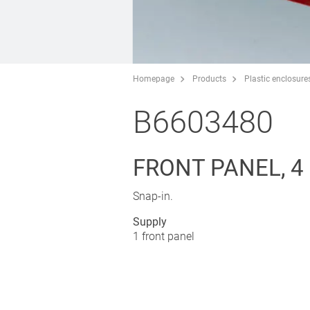
Homepage
Products
Plastic enclosure
B6603480
FRONT PANEL, 4
Snap-in.
Supply
1 front panel