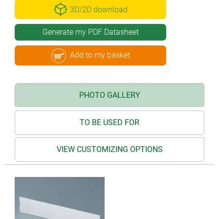
3D/2D download
Generate my PDF Datasheet
Add to my basket
PHOTO GALLERY
TO BE USED FOR
VIEW CUSTOMIZING OPTIONS