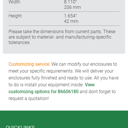
Width
8.110″
206 mm
Height
1.654″
42 mm
Please take the dimensions from current parts. These
are subject to material- and manufacturing-specific
tolerances.
Customizing service:
We can modify our enclosures to
meet your specific requirements. We will deliver your
enclosures fully finished and ready to use. All you have
to do is install your equipment inside.
View
customizing options for B6606180
and dont forget to
request a quotation!
QUICKLINKS