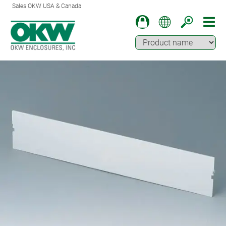
Sales OKW USA & Canada