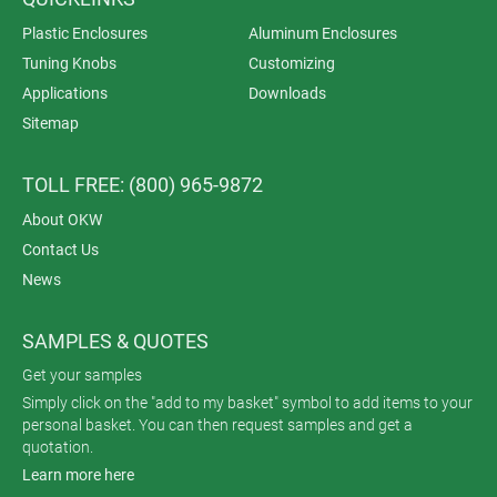
Plastic Enclosures
Aluminum Enclosures
Tuning Knobs
Customizing
Applications
Downloads
Sitemap
TOLL FREE: (800) 965-9872
About OKW
Contact Us
News
SAMPLES & QUOTES
Get your samples
Simply click on the "add to my basket" symbol to add items to your
personal basket. You can then request samples and get a
quotation.
Learn more here