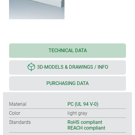
TECHNICAL DATA
3D-MODELS & DRAWINGS / INFO
PURCHASING DATA
Material
PC (UL 94 V-0)
Color
light gray
Standards
RoHS compliant
REACH compliant