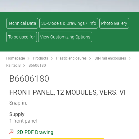
Technical Data
3D-Models & Drawings / Info
Photo Gallery
To be used for
View Customizing Options
Homepage
Products
Plastic enclosures
DIN rail enclosures
Railtec B
B6606180
B6606180
FRONT PANEL, 12 MODULES, VERS. VI
Snap-in.
Supply
1 front panel
2D PDF Drawing