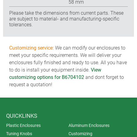
58 mm
Please take the dimensions from current parts. These
are subject to material- and manufacturing-specific
tolerances.
Customizing service:
We can modify our enclosures to
meet your specific requirements. We will deliver your
enclosures fully finished and ready to use. All you have
to do is install your equipment inside.
View
customizing options for B6704102
and dont forget to
request a quotation!
QUICKLINKS
Plastic Enclosures
Aluminum Enclosures
Tuning Knobs
Customizing