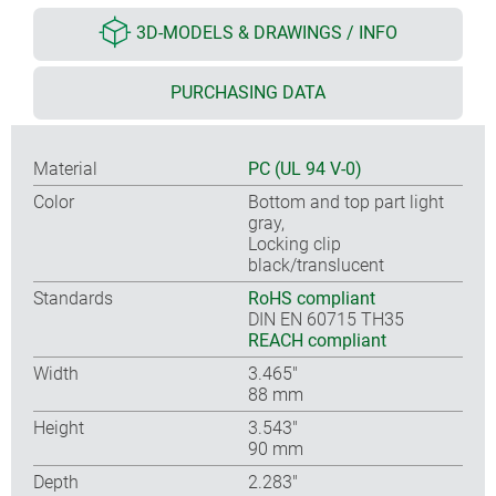
3D-MODELS & DRAWINGS / INFO
PURCHASING DATA
Material
PC (UL 94 V-0)
Color
Bottom and top part light
gray,
Locking clip
black/translucent
Standards
RoHS compliant
DIN EN 60715 TH35
REACH compliant
Width
3.465″
88 mm
Height
3.543″
90 mm
Depth
2.283″