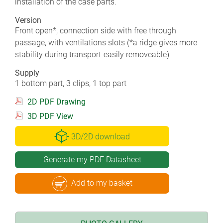
installation of the case parts.
Version
Front open*, connection side with free through
passage, with ventilations slots (*a ridge gives more
stability during transport-easily removeable)
Supply
1 bottom part, 3 clips, 1 top part
2D PDF Drawing
3D PDF View
3D/2D download
Generate my PDF Datasheet
Add to my basket