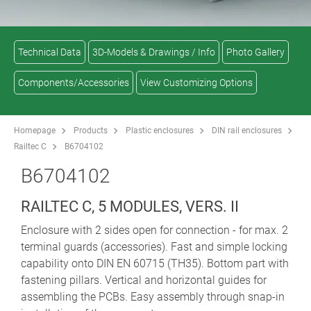
Technical Data
3D-Models & Drawings / Info
Photo Gallery
Components/Accessories
View Customizing Options
Homepage
Products
Plastic enclosures
DIN rail enclosures
Railtec C
B6704102
B6704102
RAILTEC C, 5 MODULES, VERS. II
Enclosure with 2 sides open for connection - for max. 2
terminal guards (accessories). Fast and simple locking
capability onto DIN EN 60715 (TH35). Bottom part with
fastening pillars. Vertical and horizontal guides for
assembling the PCBs. Easy assembly through snap-in