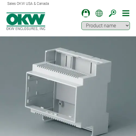
Sales OKW USA & Canada