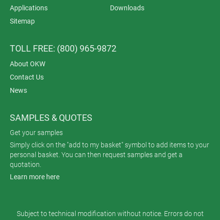
Applications
Downloads
Sitemap
TOLL FREE: (800) 965-9872
About OKW
Contact Us
News
SAMPLES & QUOTES
Get your samples
Simply click on the "add to my basket" symbol to add items to your
personal basket. You can then request samples and get a
quotation.
Learn more here
Subject to technical modification without notice. Errors do not