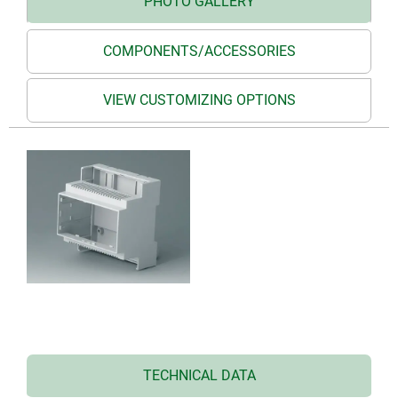
PHOTO GALLERY
COMPONENTS/ACCESSORIES
VIEW CUSTOMIZING OPTIONS
TECHNICAL DATA