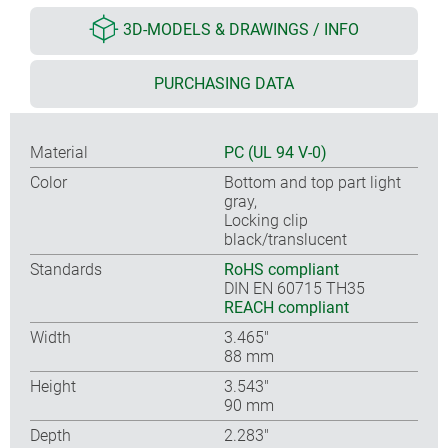
3D-MODELS & DRAWINGS / INFO
PURCHASING DATA
Material
PC (UL 94 V-0)
Color
Bottom and top part light
gray,
Locking clip
black/translucent
Standards
RoHS compliant
DIN EN 60715 TH35
REACH compliant
Width
3.465″
88 mm
Height
3.543″
90 mm
Depth
2.283″