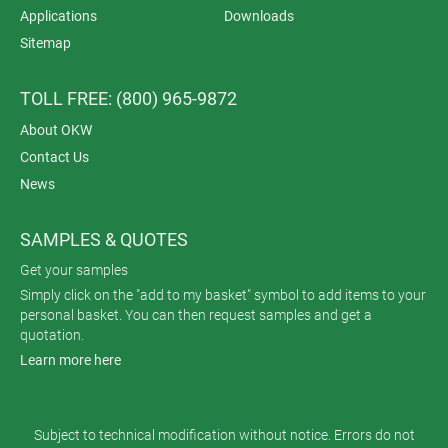
Applications
Downloads
Sitemap
TOLL FREE: (800) 965-9872
About OKW
Contact Us
News
SAMPLES & QUOTES
Get your samples
Simply click on the "add to my basket" symbol to add items to your
personal basket. You can then request samples and get a
quotation.
Learn more here
Subject to technical modification without notice. Errors do not