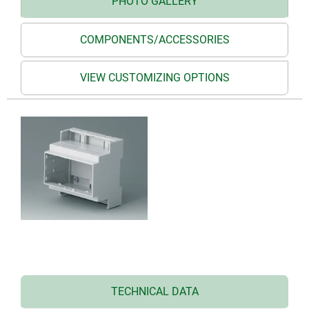
PHOTO GALLERY
COMPONENTS/ACCESSORIES
VIEW CUSTOMIZING OPTIONS
TECHNICAL DATA