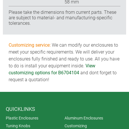
58 mm
Please take the dimensions from current parts. These
are subject to material- and manufacturing-specific
tolerances.
Customizing service:
We can modify our enclosures to
meet your specific requirements. We will deliver your
enclosures fully finished and ready to use. All you have
to do is install your equipment inside.
View
customizing options for B6704104
and dont forget to
request a quotation!
QUICKLINKS
Plastic Enclosures
Aluminum Enclosures
Tuning Knobs
Customizing