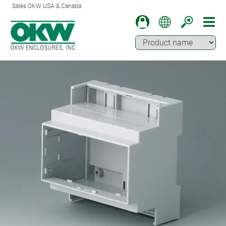
Sales OKW USA & Canada