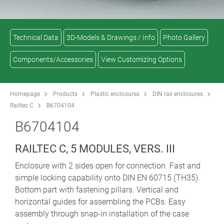
Technical Data
3D-Models & Drawings / Info
Photo Gallery
Components/Accessories
View Customizing Options
Homepage
Products
Plastic enclosures
DIN rail enclosures
Railtec C
B6704104
B6704104
RAILTEC C, 5 MODULES, VERS. III
Enclosure with 2 sides open for connection. Fast and
simple locking capability onto DIN EN 60715 (TH35).
Bottom part with fastening pillars. Vertical and
horizontal guides for assembling the PCBs. Easy
assembly through snap-in installation of the case