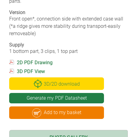
parts.
Version
Front open*, connection side with extended case wall
(*a ridge gives more stability during transport-easily
removeable)
Supply
1 bottom part, 3 clips, 1 top part
2D PDF Drawing
3D PDF View
3D/2D download
Generate my PDF Datasheet
Add to my basket