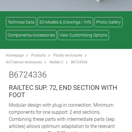
Technical Data
3D-Models & Drawings / Info
Photo Gallery
Components/Accessories
View Customizing Options
Homepage
Products
Plastic enclosures
IIoT/sensor enclosures
Railtec C
B6724336
B6724336
RAILTEC SUP. 72, END SECTION WITH
FOOT
Modular design with plug-in connection. Minimum
components for one support: 2 end sections.
Combining these parts with intermediate parts (sep.
articles) allows optimum adaptation to the relevant