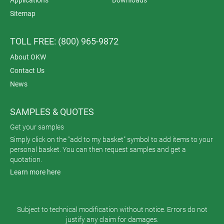
Applications
Downloads
Sitemap
TOLL FREE: (800) 965-9872
About OKW
Contact Us
News
SAMPLES & QUOTES
Get your samples
Simply click on the "add to my basket" symbol to add items to your
personal basket. You can then request samples and get a
quotation.
Learn more here
Subject to technical modification without notice. Errors do not
justify any claim for damages.