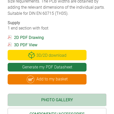
size requirements. The PCB widths are obtained by
adding the relevant dimensions of the individual parts.
Suitable for DIN EN 60715 (TH35).
Supply
1 end section with foot
2D PDF Drawing
3D PDF View
3D/2D download
Generate my PDF Datasheet
Add to my basket
PHOTO GALLERY