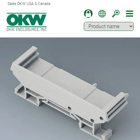
Sales OKW USA & Canada