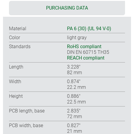
PURCHASING DATA
Material
PA 6 (30) (UL 94 V-0)
Color
light gray
Standards
RoHS compliant
DIN EN 60715 TH35
REACH compliant
Length
3.228″
82 mm
Width
0.874″
22.2 mm
Height
0.886″
22.5 mm
PCB length, base
2.835″
72 mm
PCB width, base
0.827″
21 mm