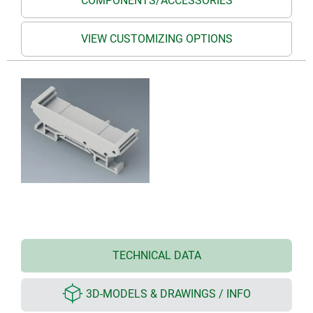
COMPONENTS/ACCESSORIES
VIEW CUSTOMIZING OPTIONS
TECHNICAL DATA
3D-MODELS & DRAWINGS / INFO