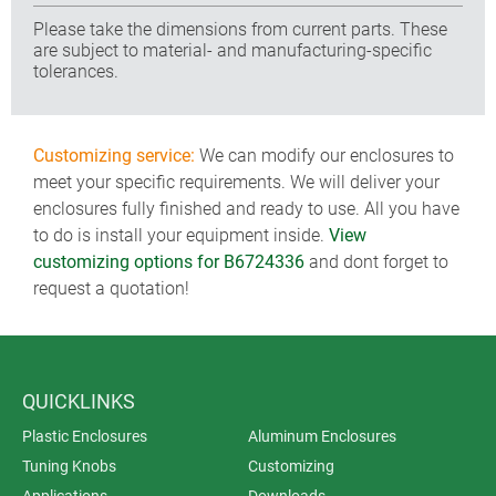
Please take the dimensions from current parts. These
are subject to material- and manufacturing-specific
tolerances.
Customizing service:
We can modify our enclosures to
meet your specific requirements. We will deliver your
enclosures fully finished and ready to use. All you have
to do is install your equipment inside.
View
customizing options for B6724336
and dont forget to
request a quotation!
QUICKLINKS
Plastic Enclosures
Aluminum Enclosures
Tuning Knobs
Customizing