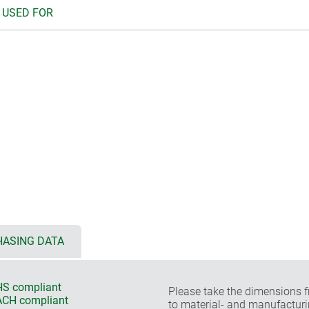
 USED FOR
ASING DATA
S compliant
Please take the dimensions f
CH compliant
to material- and manufacturi