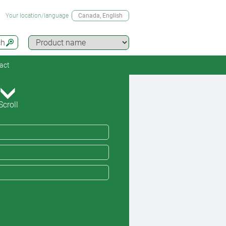
Your location/language
Canada
, English
ch
act
Scroll