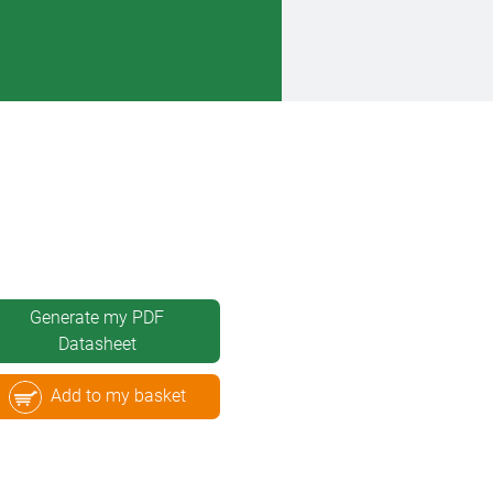
Generate my PDF
Datasheet
Add to my basket