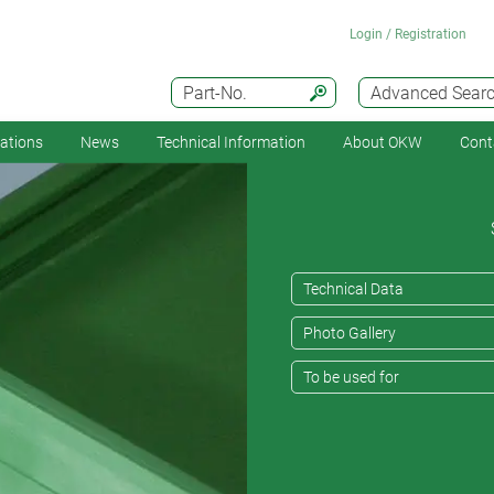
Login / Registration
Part-No.
Advanced Sear
cations
News
Technical Information
About OKW
Cont
Technical Data
Photo Gallery
To be used for