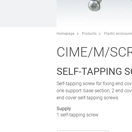
Homepage
Products
Plastic enclosure
CIME/M/SC
SELF-TAPPING 
Self-tapping screw for fixing end c
one support: base section, 2 end cov
end cover self-tapping screws.
Supply
1 self-tapping screw