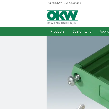
Sales OKW USA & Canada
Products
Customizing
Appli