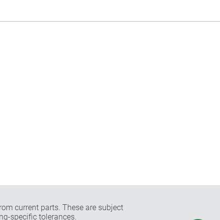
rom current parts. These are subject
ng-specific tolerances.