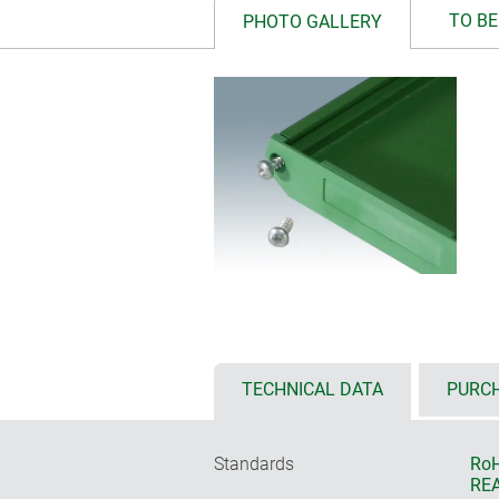
TO BE
PHOTO GALLERY
TECHNICAL DATA
PURCH
Standards
RoH
REA