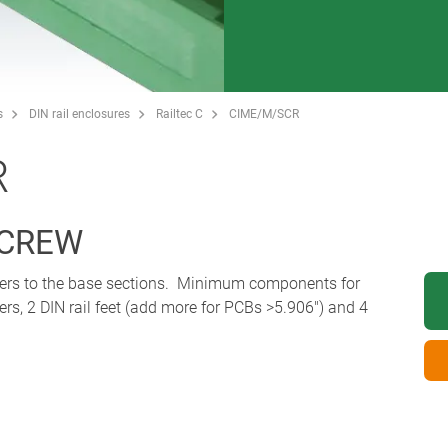
s
DIN rail enclosures
Railtec C
CIME/M/SCR
R
SCREW
overs to the base sections. Minimum components for
ers, 2 DIN rail feet (add more for PCBs >5.906") and 4