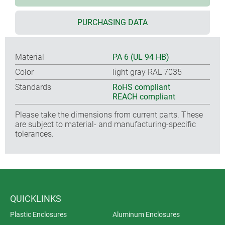
PURCHASING DATA
Material
PA 6 (UL 94 HB)
Color
light gray RAL 7035
Standards
RoHS compliant
REACH compliant
Please take the dimensions from current parts. These
are subject to material- and manufacturing-specific
tolerances.
QUICKLINKS
Plastic Enclosures
Aluminum Enclosures