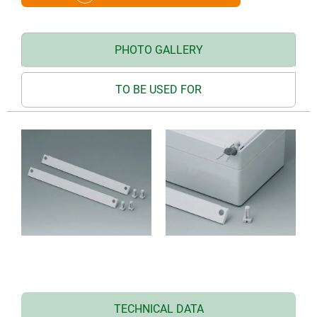
PHOTO GALLERY
TO BE USED FOR
TECHNICAL DATA