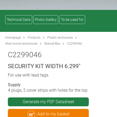
Technical Data
Photo Gallery
To be used for
Homepage
Products
Plastic enclosures
Wall mount enclosures
Robust-Box
C2299046
C2299046
SECURITY KIT WIDTH 6.299"
For use with lead tags.
Supply
4 plugs, 2 cover strips with holes for the top
Generate my PDF Datasheet
Add to my basket