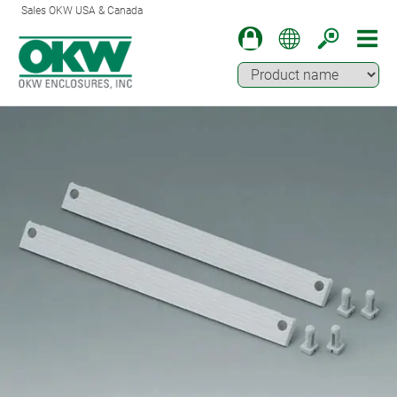
Sales OKW USA & Canada