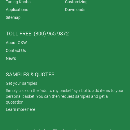
Tuning Knobs
Customizing
Applications
Downloads
Sitemap
TOLL FREE: (800) 965-9872
About OKW
Contact Us
News
SAMPLES & QUOTES
Get your samples
Simply click on the "add to my basket" symbol to add items to your
personal basket. You can then request samples and get a
quotation.
Learn more here