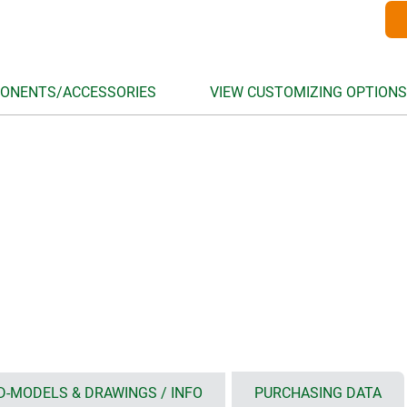
ONENTS/ACCESSORIES
VIEW CUSTOMIZING OPTIONS
D-MODELS & DRAWINGS / INFO
PURCHASING DATA