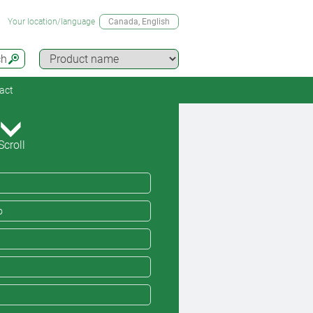
Your location/language
Canada
, English
ch
act
Scroll
o