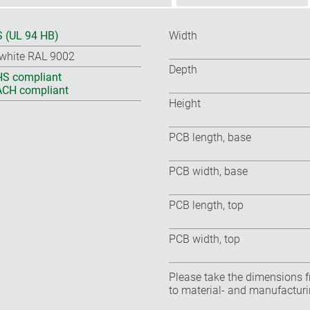
 (UL 94 HB)
Width
-white RAL 9002
Depth
S compliant
CH compliant
Height
PCB length, base
PCB width, base
PCB length, top
PCB width, top
Please take the dimensions f
to material- and manufacturi