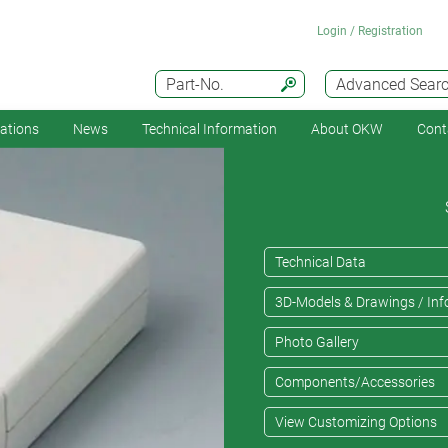
Login / Registration
Part-No.
Advanced Sear
cations
News
Technical Information
About OKW
Cont
Technical Data
3D-Models & Drawings / Inf
Photo Gallery
Components/Accessories
View Customizing Options