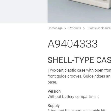
Homepage
Products
Plastic enclosure
A9404333
SHELL-TYPE CASE
Two-part plastic case with open fron
front guide grooves. Guide ridges an
base.
Version
Without battery compartment
Supply
1 top and base part, assembly kit