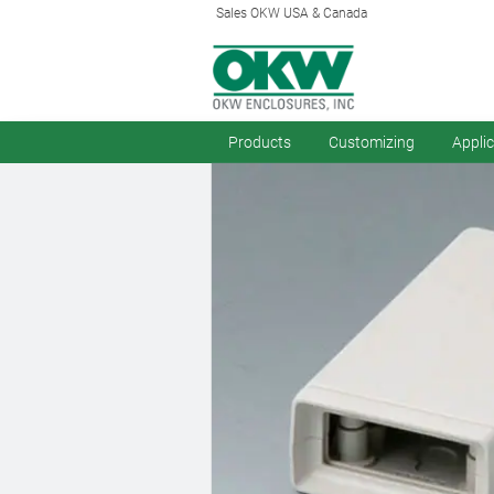
Sales OKW USA & Canada
Products
Customizing
Appli