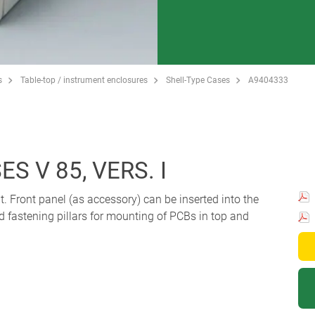
s
Table-top / instrument enclosures
Shell-Type Cases
A9404333
S V 85, VERS. I
t. Front panel (as accessory) can be inserted into the
d fastening pillars for mounting of PCBs in top and