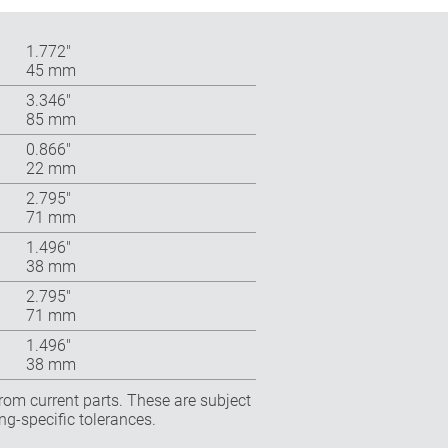
1.772″
45 mm
3.346″
85 mm
0.866″
22 mm
2.795″
71 mm
1.496″
38 mm
2.795″
71 mm
1.496″
38 mm
rom current parts. These are subject
ng-specific tolerances.