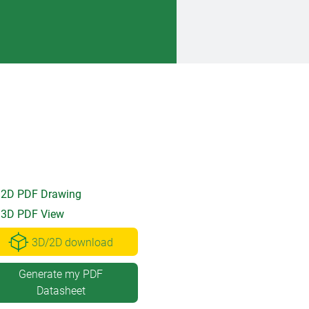
2D PDF Drawing
3D PDF View
3D/2D download
Generate my PDF
Datasheet