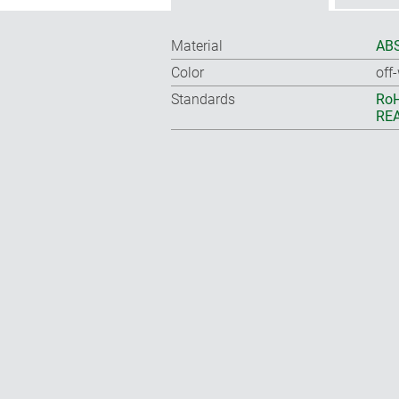
Material
ABS
Color
off
Standards
RoH
REA