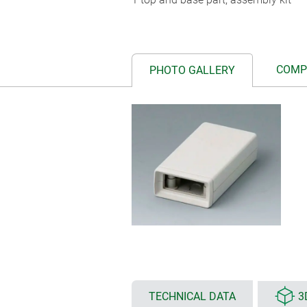
COMP
PHOTO GALLERY
TECHNICAL DATA
3