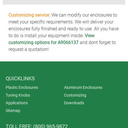
Customizing service:
We can modify our enclosures to
meet your specific requirements. We will deliver your
enclosures fully finished and ready to use. All you have
to do is install your equipment inside.
View
customizing options for A9066137
and dont forget to
request a quotation!
QUICKLINKS
Plastic Enclosures
Aluminum Enclosures
Tuning Knobs
Customizing
Applications
Downloads
Sitemap
TOLL FREE: (800) 965-9872