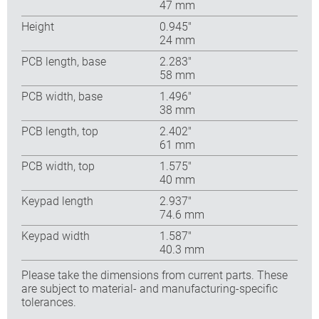
47 mm
Height
0.945″
24 mm
PCB length, base
2.283″
58 mm
PCB width, base
1.496″
38 mm
PCB length, top
2.402″
61 mm
PCB width, top
1.575″
40 mm
Keypad length
2.937″
74.6 mm
Keypad width
1.587″
40.3 mm
Please take the dimensions from current parts. These
are subject to material- and manufacturing-specific
tolerances.