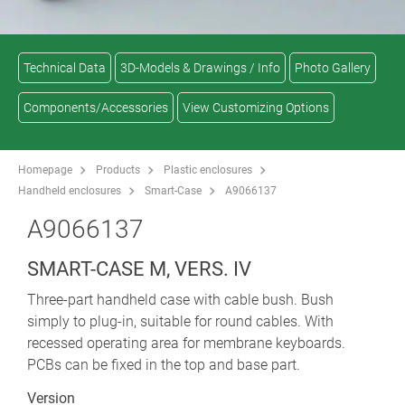
Technical Data
3D-Models & Drawings / Info
Photo Gallery
Components/Accessories
View Customizing Options
Homepage
Products
Plastic enclosures
Handheld enclosures
Smart-Case
A9066137
A9066137
SMART-CASE M, VERS. IV
Three-part handheld case with cable bush. Bush
simply to plug-in, suitable for round cables. With
recessed operating area for membrane keyboards.
PCBs can be fixed in the top and base part.
Version