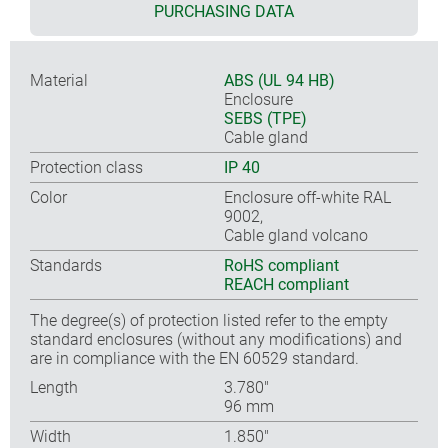
PURCHASING DATA
Material
ABS (UL 94 HB)
Enclosure
SEBS (TPE)
Cable gland
Protection class
IP 40
Color
Enclosure off-white RAL
9002,
Cable gland volcano
Standards
RoHS compliant
REACH compliant
The degree(s) of protection listed refer to the empty
standard enclosures (without any modifications) and
are in compliance with the EN 60529 standard.
Length
3.780″
96 mm
Width
1.850″