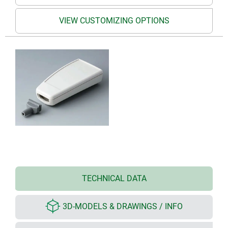
VIEW CUSTOMIZING OPTIONS
TECHNICAL DATA
3D-MODELS & DRAWINGS / INFO