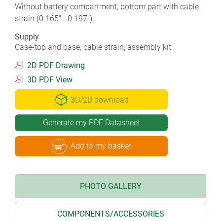
Without battery compartment, bottom part with cable
strain (0.165" - 0.197")
Supply
Case-top and base, cable strain, assembly kit
2D PDF Drawing
3D PDF View
3D/2D download
Generate my PDF Datasheet
Add to my basket
PHOTO GALLERY
COMPONENTS/ACCESSORIES