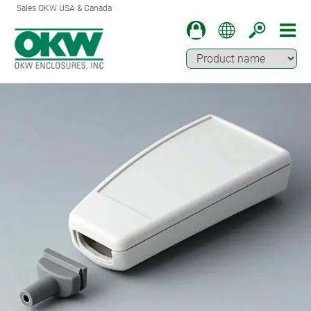
Sales OKW USA & Canada