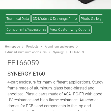
Technical Data
3D-Models & Drawings / Info
Photo Gallery
Components/Accessories
View Customizing Options
Homepage
Products
Aluminum enclosures
Extruded aluminum enclosures
Synergy
EE166059
EE166059
SYNERGY E160
4-part enclosure for many different applications. Sturdy
frame made of aluminum, glass bead-blasted and
anodized. Plastic parts made of ASA+PC-FR with good
UV resistance and high flame resistance. Attachment
domes for PCBs and components in the top and