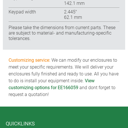
142.1 mm
Keypad width
2.445″
62.1 mm
Please take the dimensions from current parts. These
are subject to material- and manufacturing-specific
tolerances.
Customizing service:
We can modify our enclosures to
meet your specific requirements. We will deliver your
enclosures fully finished and ready to use. All you have
to do is install your equipment inside.
View
customizing options for EE166059
and dont forget to
request a quotation!
QUICKLINKS