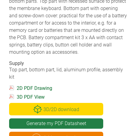
bottom parts. Top part with recessed surface to protect
the membrane keyboard. Bottom part with opening
and screw-down cover: practical for the use of a battery
compartment or for access to the interior, e.g. for a
memory card or batteries that are mounted directly on
the PCB. Battery compartment kit 3 x AA with contact
springs, battery clips, button cell holder and wall
mounting option as accessories.
Supply
Top part, bottom part, lid, aluminum profile, assembly
kit
2D PDF Drawing
3D PDF View
3D/2D download
Generate my PDF Datasheet