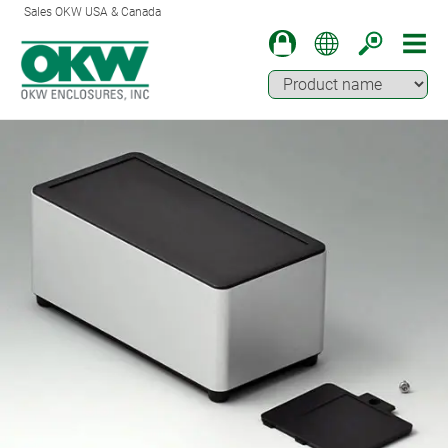
Sales OKW USA & Canada