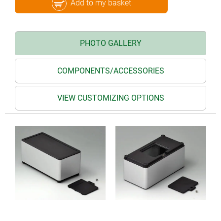
Add to my basket
PHOTO GALLERY
COMPONENTS/ACCESSORIES
VIEW CUSTOMIZING OPTIONS