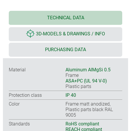
TECHNICAL DATA
3D-MODELS & DRAWINGS / INFO
PURCHASING DATA
Material
Aluminum AlMgSi 0.5
Frame
ASA+PC (UL 94 V-0)
Plastic parts
Protection class
IP 40
Color
Frame matt anodized,
Plastic parts black RAL
9005
Standards
RoHS compliant
REACH compliant