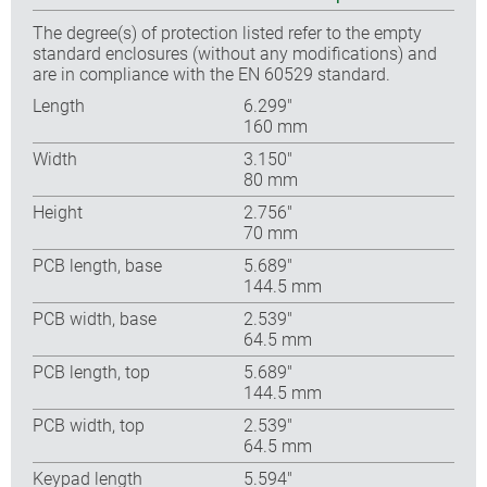
The degree(s) of protection listed refer to the empty
standard enclosures (without any modifications) and
are in compliance with the EN 60529 standard.
Length
6.299″
160 mm
Width
3.150″
80 mm
Height
2.756″
70 mm
PCB length, base
5.689″
144.5 mm
PCB width, base
2.539″
64.5 mm
PCB length, top
5.689″
144.5 mm
PCB width, top
2.539″
64.5 mm
Keypad length
5.594″