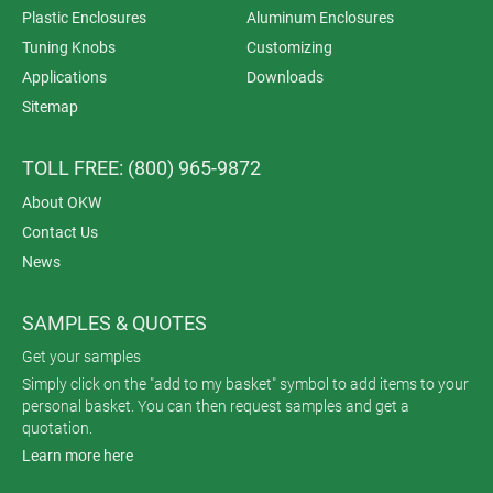
Plastic Enclosures
Aluminum Enclosures
Tuning Knobs
Customizing
Applications
Downloads
Sitemap
TOLL FREE: (800) 965-9872
About OKW
Contact Us
News
SAMPLES & QUOTES
Get your samples
Simply click on the "add to my basket" symbol to add items to your
personal basket. You can then request samples and get a
quotation.
Learn more here