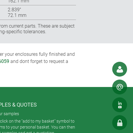
162.1 mm
2.839″
72.1 mm
rom current parts. These are subject
ng-specific tolerances.
r your enclosures fully finished and
86059
and dont forget to request a
LES & QUOTES
ur samples
click on the "add to my basket" symbol to
ems to your personal basket. You can then