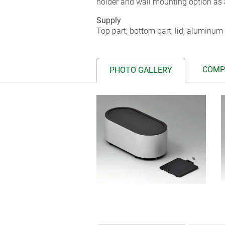
holder and wall mounting option as 
Supply
Top part, bottom part, lid, aluminum 
COMP
PHOTO GALLERY