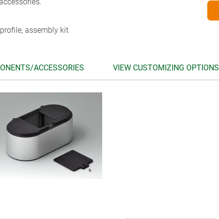
accessories.
profile, assembly kit
ONENTS/ACCESSORIES
VIEW CUSTOMIZING OPTIONS