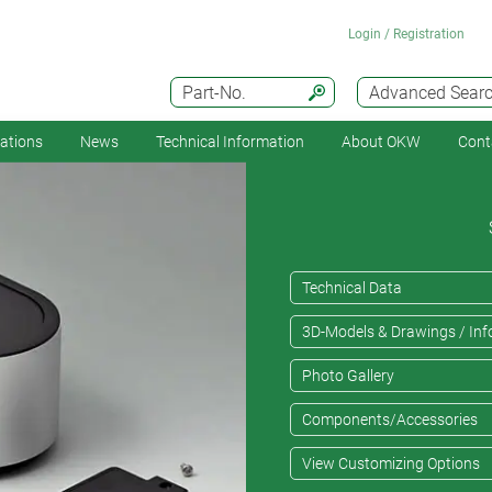
Login / Registration
Part-No.
Advanced Sear
cations
News
Technical Information
About OKW
Cont
Technical Data
3D-Models & Drawings / Inf
Photo Gallery
Components/Accessories
View Customizing Options