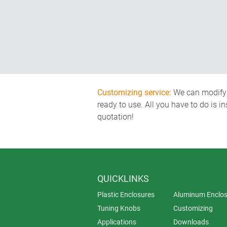
Customizing service:
We can modify o
ready to use. All you have to do is i
quotation!
QUICKLINKS
Plastic Enclosures
Aluminum Enclos
Tuning Knobs
Customizing
Applications
Downloads