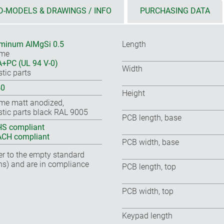
D-MODELS & DRAWINGS / INFO
PURCHASING DATA
minum AlMgSi 0.5
Length
ame
+PC (UL 94 V-0)
Width
stic parts
40
Height
me matt anodized,
stic parts black RAL 9005
PCB length, base
S compliant
CH compliant
PCB width, base
fer to the empty standard
ns) and are in compliance
PCB length, top
PCB width, top
Keypad length