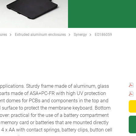
ures
Extruded aluminum enclosures
Synergy
EO186059
 applications. Sturdy frame made of aluminum, glass
 parts made of ASA+PC-FR with high UV protection
ent domes for PCBs and components in the top and
d surface to protect the membrane keyboard. Bottom
ver: practical for the use of a battery compartment
r a memory card or batteries that are mounted directly
 x AA with contact springs, battery clips, button cell