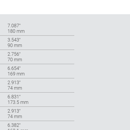
7.087″
180 mm
3.543″
90 mm
2.756″
70 mm
6.654″
169 mm
2.913″
74 mm
6.831″
173.5 mm
2.913″
74 mm
6.382″