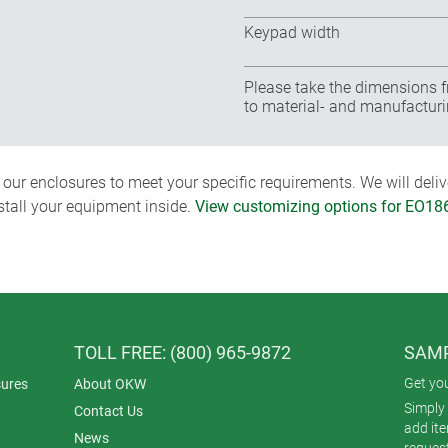
Keypad width
Please take the dimensions f
to material- and manufacturi
ur enclosures to meet your specific requirements. We will delive
nstall your equipment inside.
View customizing options for EO1
TOLL FREE: (800) 965-9872
SAMP
Get yo
ures
About OKW
Simply 
Contact Us
add it
News