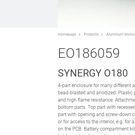
Homepage
Products
Aluminum enclos
EO186059
SYNERGY O180
4-part enclosure for many different
bead-blasted and anodized. Plastic
and high flame resistance. Attachm
bottom parts. Top part with recesse
part with opening and screw-down co
or for access to the interior, e.g. fo
on the PCB. Battery compartment kit 4