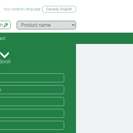
Your location/language
Canada
, English
ch
act
Scroll
o