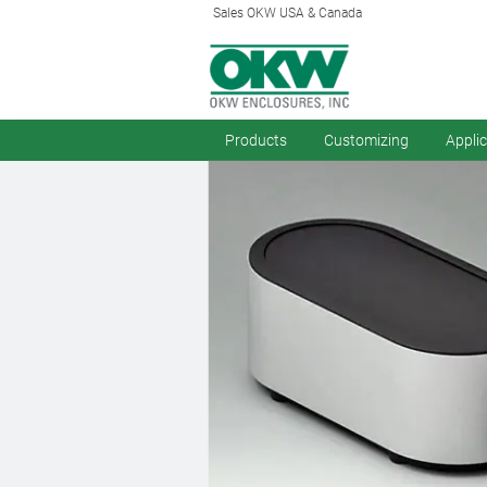
Sales OKW USA & Canada
Products
Customizing
Appli