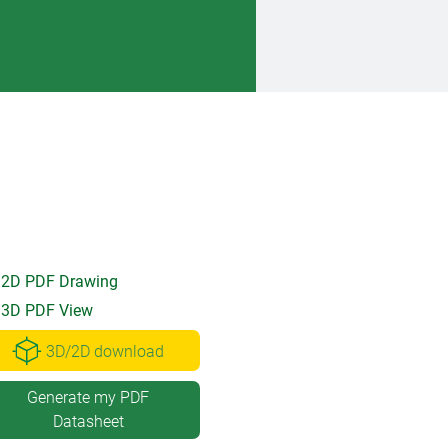
2D PDF Drawing
3D PDF View
3D/2D download
Generate my PDF
Datasheet