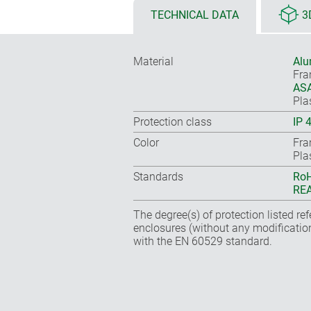
TECHNICAL DATA
3
Material
Alu
Fr
ASA
Pla
Protection class
IP 
Color
Fra
Pla
Standards
RoH
REA
The degree(s) of protection listed re
enclosures (without any modificatio
with the EN 60529 standard.