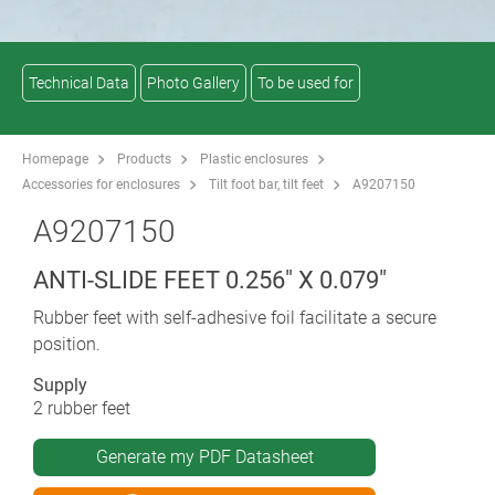
Technical Data
Photo Gallery
To be used for
Homepage
Products
Plastic enclosures
Accessories for enclosures
Tilt foot bar, tilt feet
A9207150
A9207150
ANTI-SLIDE FEET 0.256" X 0.079"
Rubber feet with self-adhesive foil facilitate a secure
position.
Supply
2 rubber feet
Generate my PDF Datasheet