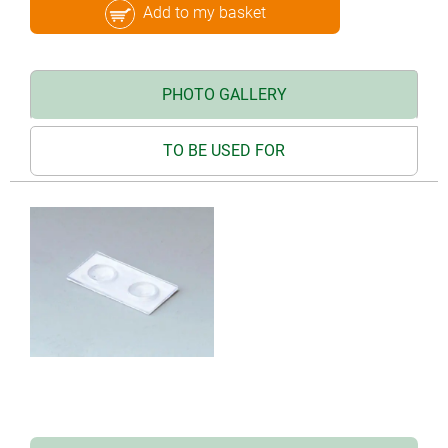
Add to my basket
PHOTO GALLERY
TO BE USED FOR