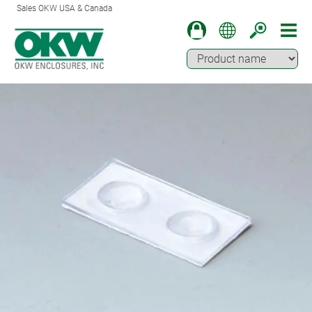
Sales OKW USA & Canada