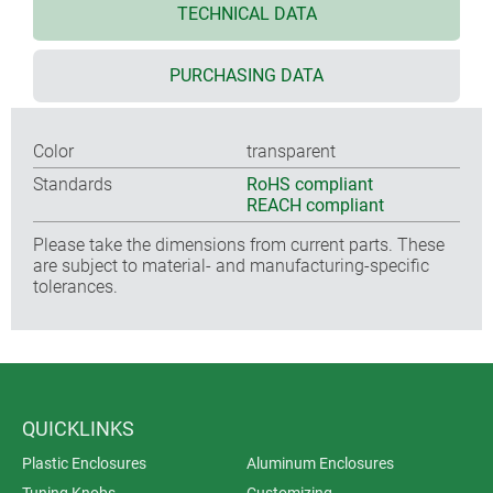
TECHNICAL DATA
PURCHASING DATA
Color
transparent
Standards
RoHS compliant
REACH compliant
Please take the dimensions from current parts. These
are subject to material- and manufacturing-specific
tolerances.
QUICKLINKS
Plastic Enclosures
Aluminum Enclosures
Tuning Knobs
Customizing