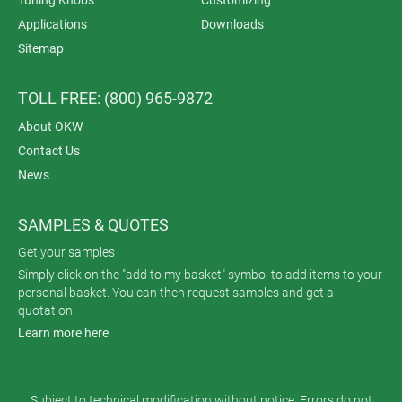
Applications
Downloads
Sitemap
TOLL FREE: (800) 965-9872
About OKW
Contact Us
News
SAMPLES & QUOTES
Get your samples
Simply click on the "add to my basket" symbol to add items to your
personal basket. You can then request samples and get a
quotation.
Learn more here
Subject to technical modification without notice. Errors do not