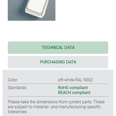
TECHNICAL DATA
PURCHASING DATA
Color
off-white RAL 9002
Standards
RoHS compliant
REACH compliant
Please take the dimensions from current parts. These
are subject to material- and manufacturing-specific
tolerances.