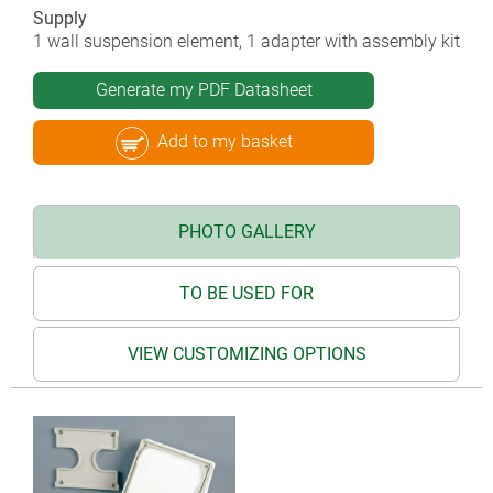
Supply
1 wall suspension element, 1 adapter with assembly kit
Generate my PDF Datasheet
Add to my basket
PHOTO GALLERY
TO BE USED FOR
VIEW CUSTOMIZING OPTIONS