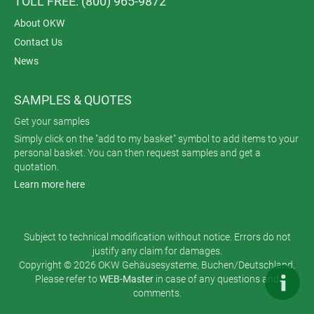
TOLL FREE: (800) 965-9872
About OKW
Contact Us
News
SAMPLES & QUOTES
Get your samples
Simply click on the "add to my basket" symbol to add items to your
personal basket. You can then request samples and get a
quotation.
Learn more here
Subject to technical modification without notice. Errors do not
justify any claim for damages.
Copyright © 2026 OKW Gehäusesysteme, Buchen/Deutschland.
Please refer to
WEB-Master
in case of any questions and
comments.