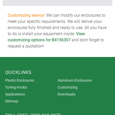
Customizing service:
We can modify our enclosures to
meet your specific requirements. We will deliver your
enclosures fully finished and ready to use. All you have
to do is install your equipment inside.
View
customizing options for B4156307
and dont forget to
request a quotation!
QUICKLINKS
Plastic Enclosures
Aluminum Enclosures
Tuning Knobs
Customizing
Applications
Downloads
Sitemap