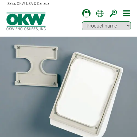
Sales OKW USA & Canada