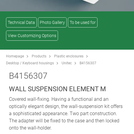
Technical Data
Photo Gallery
To be used for
View Customizing Options
Homepage
Products
Plastic enclosures
Desktop / Keyboard housings
Unitec
B4156307
B4156307
WALL SUSPENSION ELEMENT M
Covered wall-fixing. Having a functional and an
optically elegant design, the wall-suspension kit offers
a sophisticated appearance. Two part construction.
The adapter will be fixed to the case and then locked
onto the wall-holder.