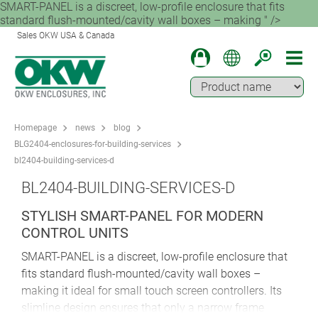
SMART-PANEL is a discreet, low-profile enclosure that fits
standard flush-mounted/cavity wall boxes – making " />
Sales OKW USA & Canada
Homepage
news
blog
BLG2404-enclosures-for-building-services
bl2404-building-services-d
BL2404-BUILDING-SERVICES-D
STYLISH SMART-PANEL FOR MODERN
CONTROL UNITS
SMART-PANEL is a discreet, low-profile enclosure that
fits standard flush-mounted/cavity wall boxes –
making it ideal for small touch screen controllers. Its
slimline design ensures that only a narrow frame