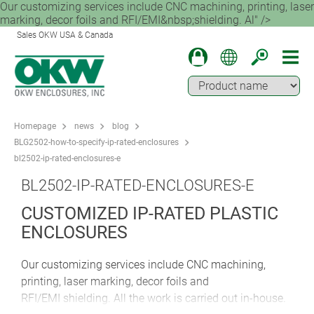
Our customizing services include CNC machining, printing, laser
marking, decor foils and RFI/EMI&nbsp;shielding. Al" />
Sales OKW USA & Canada
Homepage
news
blog
BLG2502-how-to-specify-ip-rated-enclosures
bl2502-ip-rated-enclosures-e
BL2502-IP-RATED-ENCLOSURES-E
CUSTOMIZED IP-RATED PLASTIC
ENCLOSURES
Our customizing services include CNC machining,
printing, laser marking, decor foils and
RFI/EMI shielding. All the work is carried out in-house.