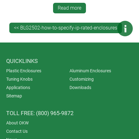
This ensures optimum quality and full accountability
Read more
throughout the entire manufacturing process. It saves
you time, money and administration – and is also
better for your indirect carbon footprint because you’re
<< BLG2502-how-to-specify-ip-rated-enclosures
dealing with just one supplier.
QUICKLINKS
Plastic Enclosures
Aluminum Enclosures
Tuning Knobs
Customizing
Applications
Downloads
Sitemap
TOLL FREE: (800) 965-9872
About OKW
Contact Us