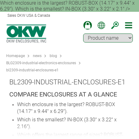
Which enclosure is the largest? ROBUST-BOX (14.17" x 9.44" x
6.29"). Which is the smallest? IN-BOX (3.30" x 3.22" x 2.1" />
Sales OKW USA & Canada
Homepage
news
blog
BLG2309-industrial-electronics-enclosures
bl2309-industrial-enclosures-e1
BL2309-INDUSTRIAL-ENCLOSURES-E1
COMPARE ENCLOSURES AT A GLANCE
Which enclosure is the largest? ROBUST-BOX
(14.17" x 9.44" x 6.29").
Which is the smallest? IN-BOX (3.30" x 3.22" x
2.16").
Which offers the largest range of sizes? ROBUST-