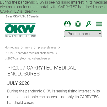
During the pandemic OKW is seeing rising interest in its medical
electronic enclosures – notably its CARRYTEC handheld cases.
CARRYTEC is ideal" />
Sales OKW USA & Canada
Homepage
news
press-releases
PRG2007-carrytec-medical-enclosures
pr2007-carrytec-medical-enclosures
PR2007-CARRYTEC-MEDICAL-
ENCLOSURES
JULY 2020
During the pandemic OKW is seeing rising interest in its
medical electronic enclosures – notably its CARRYTEC
handheld cases.