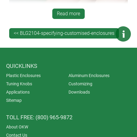
Read more
<< BLG2104-specifying-customised-enclosures
QUICKLINKS
Plastic Enclosures
Aluminum Enclosures
Tuning Knobs
Customizing
Applications
Downloads
Sitemap
TOLL FREE: (800) 965-9872
Product labels (decor foils) take the process a stage
further – enabling you to customize your enclosures
About OKW
with photo-quality graphics. They can be as subtle and
Contact Us