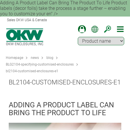
Adding A Product Label Can Bring The Product To Life Product
labels (decor foils) take the process a stage further – enabling
you to customize your en" />
Sales OKW USA & Canada
Homepage
news
blog
BLG2104-specifying-customised-enclosures
bl2104-customised-enclosures-e1
BL2104-CUSTOMISED-ENCLOSURES-E1
ADDING A PRODUCT LABEL CAN
BRING THE PRODUCT TO LIFE