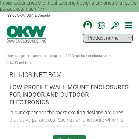
In our experience the most exciting designs are ones that solve
paradoxes. Such " />
Sales OKW USA & Canada
Homepage
news
blog
1403-net-box-enclosures
bl1403-net-box
BL1403-NET-BOX
LOW PROFILE WALL MOUNT ENCLOSURES
FOR INDOOR AND OUTDOOR
ELECTRONICS
In our experience the most exciting designs are ones
that solve paradoxes. Such as an enclosure which is
sleek and tamperproof (thanks to Torx 10 screws)…and
yet still offers easy access to all the concealed