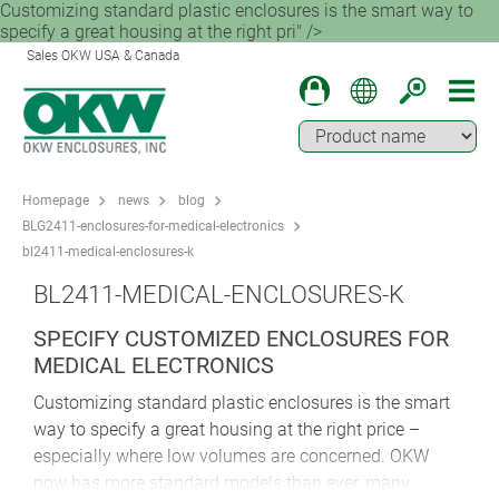
Customizing standard plastic enclosures is the smart way to
specify a great housing at the right pri" />
Sales OKW USA & Canada
Homepage
news
blog
BLG2411-enclosures-for-medical-electronics
bl2411-medical-enclosures-k
BL2411-MEDICAL-ENCLOSURES-K
SPECIFY CUSTOMIZED ENCLOSURES FOR
MEDICAL ELECTRONICS
Customizing standard plastic enclosures is the smart
way to specify a great housing at the right price –
especially where low volumes are concerned. OKW
now has more standard models than ever, many