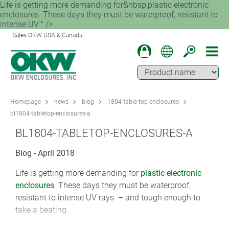
Life is getting more demanding for&nbsp;plastic electronic
enclosures. These days they must be waterproof, resistant to
intense UV " />
Sales OKW USA & Canada
Homepage
news
blog
1804-table-top-enclosures
bl1804-tabletop-enclosures-a
BL1804-TABLETOP-ENCLOSURES-A
Blog - April 2018
Life is getting more demanding for
plastic electronic
enclosures
. These days they must be waterproof,
resistant to intense UV rays – and tough enough to
take a beating.