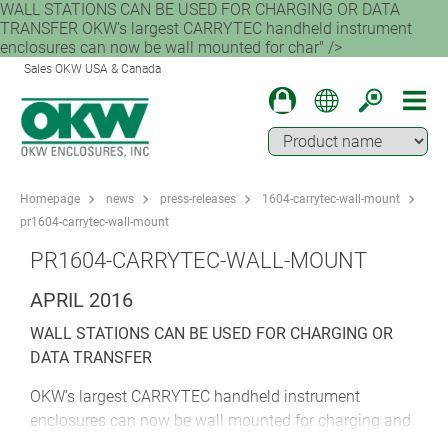
WALL STATIONS CAN BE USED FOR CHARGING OR DATA
TRANSFER OKW’s largest CARRYTEC handheld instrument
enclosures can now be wall mounted for char" />
Sales OKW USA & Canada
Homepage
news
press-releases
1604-carrytec-wall-mount
pr1604-carrytec-wall-mount
PR1604-CARRYTEC-WALL-MOUNT
APRIL 2016
WALL STATIONS CAN BE USED FOR CHARGING OR
DATA TRANSFER
OKW’s largest CARRYTEC handheld instrument
enclosures can now be wall mounted for charging and
data transfer. OKW has created a new adapter that