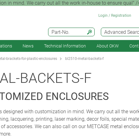
 in mind. We carry out all the work in-house to ensure qual" /
Login / Registration
Part-No.
Advanced Sear
cations
News
Technical Information
About OKW
Cont
al-brackets-for-plastic-enclosures
bl2510-metal-backets-f
AL-BACKETS-F
STOMIZED ENCLOSURES
designed with customization in mind. We carry out all the work
ng, lacquering, printing, laser marking, decor foils, special mat
y of accessories. We can also call on our METCASE metal enclo
 more.