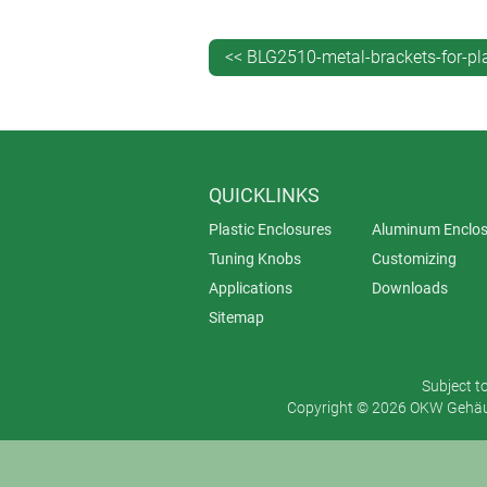
<< BLG2510-metal-brackets-for-pl
QUICKLINKS
Plastic Enclosures
Aluminum Enclos
Tuning Knobs
Customizing
Applications
Downloads
Sitemap
Subject t
Copyright © 2026 OKW Gehäus