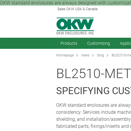
OKW standard enclosures are always designed with customization
Sales OKW USA & Canada
Products
Customizing
Appli
Homepage
news
blog
BLG2510-met
BL2510-MET
SPECIFYING CU
OKW standard enclosures are always 
consistency. Services include machini
shielding, and installation/assembl
fabricated parts, fixings/inserts and