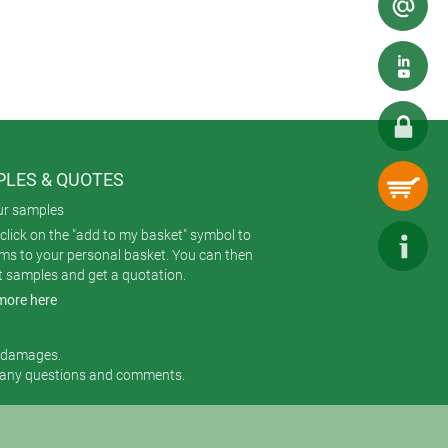
LES & QUOTES
ur samples
click on the "add to my basket" symbol to
ems to your personal basket. You can then
t samples and get a quotation.
more here
r damages.
 any questions and comments.