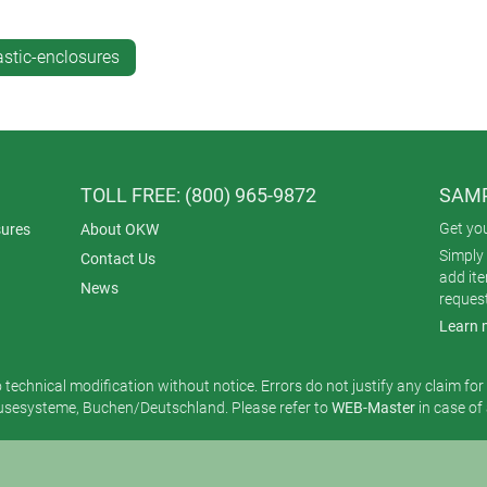
astic-enclosures
TOLL FREE: (800) 965-9872
SAMP
Get yo
ures
About OKW
Simply 
Contact Us
add it
News
reques
Learn 
o technical modification without notice. Errors do not justify any claim fo
esysteme, Buchen/Deutschland. Please refer to
WEB-Master
in case of