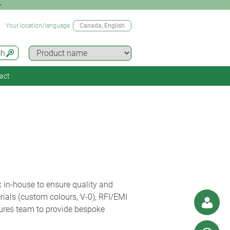
>
Your location/language
Canada
, English
ch
act
 in-house to ensure quality and
erials (custom colours, V-0), RFI/EMI
sures team to provide bespoke