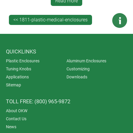
This website features 45 examples of OKW enclosures
Read more
being used to house electronics for medical, wellness
and laboratory applications.
<< 1811-plastic-medical-enclosures
QUICKLINKS
Plastic Enclosures
Aluminum Enclosures
Tuning Knobs
Customizing
Applications
Downloads
Sitemap
TOLL FREE: (800) 965-9872
About OKW
Contact Us
News