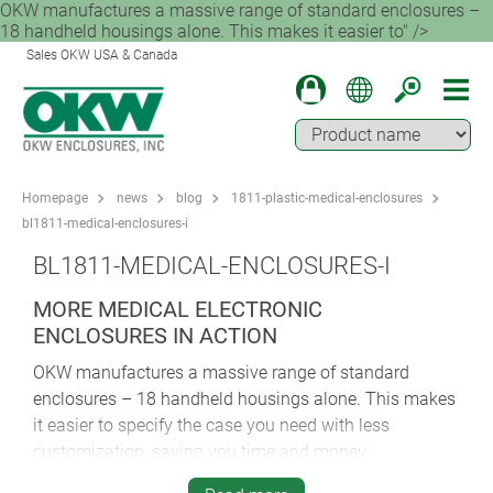
OKW manufactures a massive range of standard enclosures –
18 handheld housings alone. This makes it easier to" />
Sales OKW USA & Canada
Homepage
news
blog
1811-plastic-medical-enclosures
bl1811-medical-enclosures-i
BL1811-MEDICAL-ENCLOSURES-I
MORE MEDICAL ELECTRONIC
ENCLOSURES IN ACTION
OKW manufactures a massive range of standard
enclosures – 18 handheld housings alone. This makes
it easier to specify the case you need with less
customization, saving you time and money.