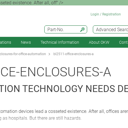
eted existence. After all, off" />
Login / Registration
Part-No.
Advanced Sear
cations
News
Technical Information
About OKW
Cont
losures-for-office-automation
bl2511-office-enclosures-a
ICE-ENCLOSURES-A
TION TECHNOLOGY NEEDS D
utomation devices lead a cosseted existence. After all, offices are
as hospitals. But there are still hazards.