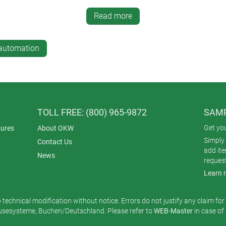
 withstand day-to-day knocks (or vibration if mounted near fans 
g, UV degradation and EMI/RFI. Ingress protection also matters 
Read more
ervice areas can be damp and dirty.
losures for office automation electronics are equally at home in 
-automation
ology for document processing, data aggregation and report genera
n are not enough – aesthetics are also vital.
TOLL FREE: (800) 965-9872
SAMP
Get yo
ures
About OKW
Simply 
Contact Us
add it
News
reques
Learn 
o technical modification without notice. Errors do not justify any claim fo
esysteme, Buchen/Deutschland. Please refer to
WEB-Master
in case of