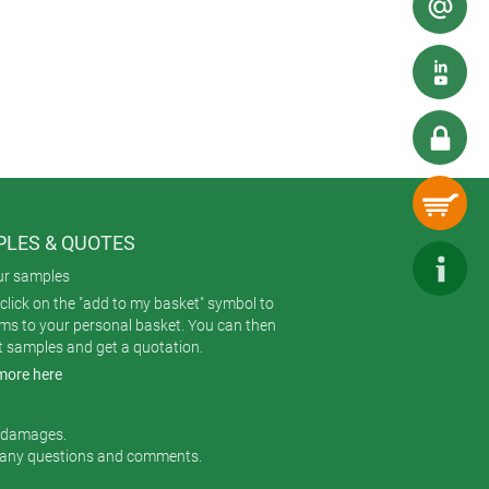
and ducts). Other risks can include
because not every room in the office
Industry 4.0 smart factories. And why
tion calls for resilient enclosures.
LES & QUOTES
ur samples
click on the "add to my basket" symbol to
ems to your personal basket. You can then
t samples and get a quotation.
more here
r damages.
 any questions and comments.