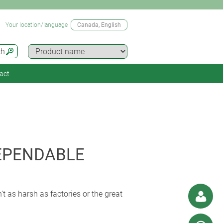
Your location/language
Canada
, English
ch
act
EPENDABLE
n’t as harsh as factories or the great