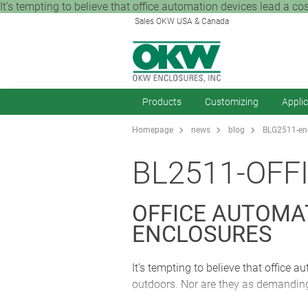
It’s tempting to believe that office automation devices lead a coss
Sales OKW USA & Canada
Products
Customizing
Appli
Homepage
news
blog
BLG2511-enc
BL2511-OFF
OFFICE AUTOMA
ENCLOSURES
It’s tempting to believe that office a
outdoors. Nor are they as demanding 