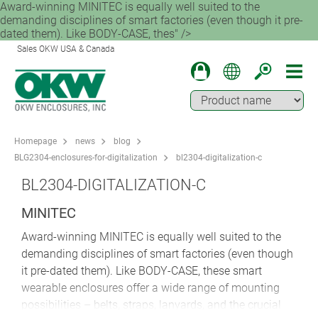
Award-winning MINITEC is equally well suited to the
demanding disciplines of smart factories (even though it pre-
dated them). Like BODY-CASE, thes" />
Sales OKW USA & Canada
Homepage
news
blog
BLG2304-enclosures-for-digitalization
bl2304-digitalization-c
BL2304-DIGITALIZATION-C
MINITEC
Award-winning MINITEC is equally well suited to the
demanding disciplines of smart factories (even though
it pre-dated them). Like BODY-CASE, these smart
wearable enclosures offer a wide range of mounting
possibilities – belts, straps, lanyards, and the crucial