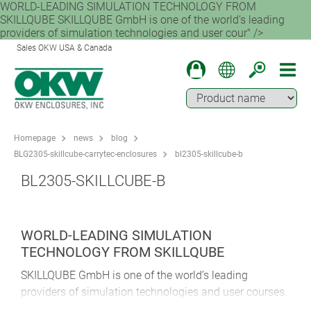
WORLD-LEADING SIMULATION TECHNOLOGY FROM
SKILLQUBE SKILLQUBE GmbH is one of the world’s leading
providers of simulation technologies and user cour" />
Sales OKW USA & Canada
Homepage
news
blog
BLG2305-skillcube-carrytec-enclosures
bl2305-skillcube-b
BL2305-SKILLCUBE-B
WORLD-LEADING SIMULATION
TECHNOLOGY FROM SKILLQUBE
SKILLQUBE GmbH is one of the world’s leading
providers of simulation technologies and user courses.
The company was founded in 2013. At its base in