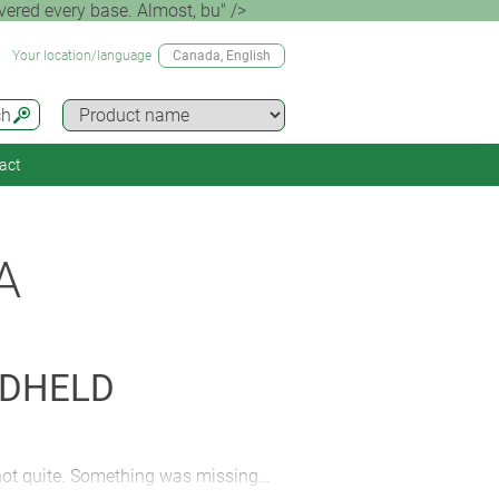
ered every base. Almost, bu" />
Your location/language
Canada
, English
ch
act
A
NDHELD
 not quite. Something was missing…