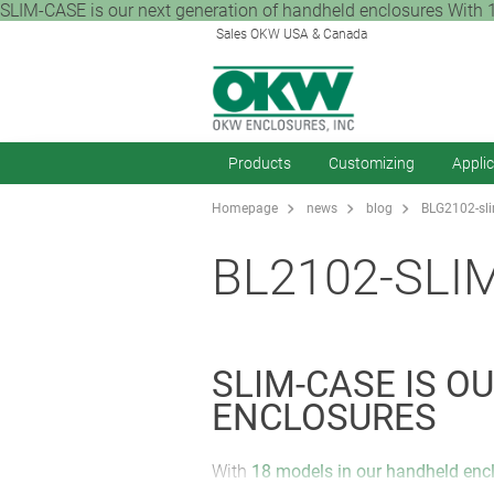
SLIM-CASE is our next generation of handheld enclosures With 1
Sales OKW USA & Canada
Products
Customizing
Appli
Homepage
news
blog
BLG2102-sli
BL2102-SLI
SLIM-CASE IS 
ENCLOSURES
With
18 models in our handheld enc