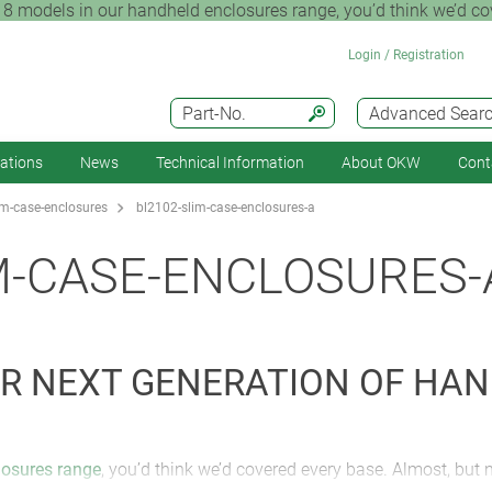
8 models in our handheld enclosures range, you’d think we’d cov
Login / Registration
Part-No.
Advanced Sear
cations
News
Technical Information
About OKW
Cont
m-case-enclosures
bl2102-slim-case-enclosures-a
M-CASE-ENCLOSURES-
OUR NEXT GENERATION OF HA
losures range
, you’d think we’d covered every base. Almost, but