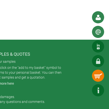
 phone. If you were designing a new
osure would you specify?
Our range is
 accustomed to bigger mobiles? And
ore generous recess. Or there’s
 and robust housings designed
ons, IoT/IIoT, healthcare,
LES & QUOTES
ur samples
click on the "add to my basket" symbol to
ems to your personal basket. You can then
t samples and get a quotation.
more here
r damages.
 any questions and comments.