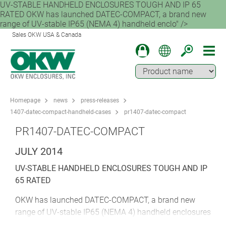
UV-STABLE HANDHELD ENCLOSURES TOUGH AND IP 65
RATED OKW has launched DATEC-COMPACT, a brand new
range of UV-stable IP65 (NEMA 4) handheld enclo" />
Sales OKW USA & Canada
Homepage
news
press-releases
1407-datec-compact-handheld-cases
pr1407-datec-compact
PR1407-DATEC-COMPACT
JULY 2014
UV-STABLE HANDHELD ENCLOSURES TOUGH AND IP
65 RATED
OKW has launched DATEC-COMPACT, a brand new
range of UV-stable IP65 (NEMA 4) handheld enclosures
for outdoor electronics. These modern and ergonomic