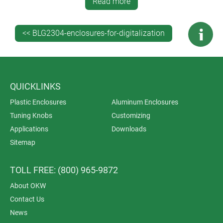
All modification work is carried out in house. Services
Read more
include CNC machining, lacquering, printing of legends
and logos, laser marking (ideal for individual labelling
<< BLG2304-enclosures-for-digitalization
and very small machine-readable codes), RFI/EMI
shielding and installation/assembly of accessories.
QUICKLINKS
Plastic Enclosures
Aluminum Enclosures
Tuning Knobs
Customizing
Applications
Downloads
Sitemap
TOLL FREE: (800) 965-9872
About OKW
Contact Us
News