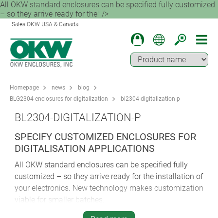
All OKW standard enclosures can be specified fully customized
– so they arrive ready for the" />
Sales OKW USA & Canada
Homepage
news
blog
BLG2304-enclosures-for-digitalization
bl2304-digitalization-p
BL2304-DIGITALIZATION-P
SPECIFY CUSTOMIZED ENCLOSURES FOR
DIGITALISATION APPLICATIONS
All OKW standard enclosures can be specified fully
customized – so they arrive ready for the installation of
your electronics. New technology makes customization
viable for smaller batches.