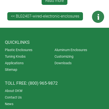
against condensation in hermetically sealed
Read more
enclosures
bending protection cable glands
<< BLG2407-wired-electronic-enclosures
flexible cable grommets
strain relief and pull relief clamps
counternuts
sealing rings.
QUICKLINKS
Plastic Enclosures
Aluminum Enclosures
Tuning Knobs
Customizing
Applications
Downloads
Sitemap
TOLL FREE: (800) 965-9872
About OKW
Contact Us
News