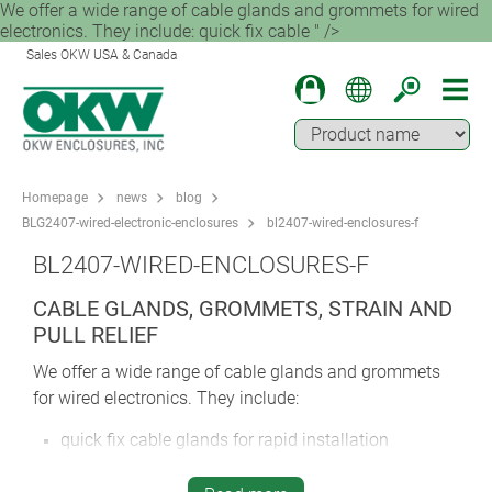
We offer a wide range of cable glands and grommets for wired
electronics. They include: quick fix cable " />
Sales OKW USA & Canada
Homepage
news
blog
BLG2407-wired-electronic-enclosures
bl2407-wired-enclosures-f
BL2407-WIRED-ENCLOSURES-F
CABLE GLANDS, GROMMETS, STRAIN AND
PULL RELIEF
We offer a wide range of cable glands and grommets
for wired electronics. They include:
quick fix cable glands for rapid installation
pressure-compensation cable glands for protection