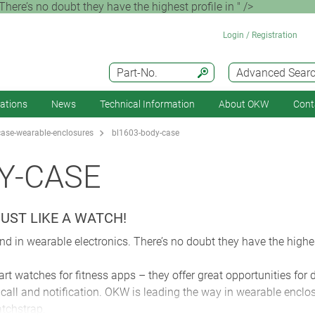
here’s no doubt they have the highest profile in " />
Login / Registration
Part-No.
Advanced Sear
cations
News
Technical Information
About OKW
Cont
ase-wearable-enclosures
bl1603-body-case
Y-CASE
UST LIKE A WATCH!
d in wearable electronics. There’s no doubt they have the highes
rt watches for fitness apps – they offer great opportunities for
call and notification. OKW is leading the way in wearable enclo
tchstrap.