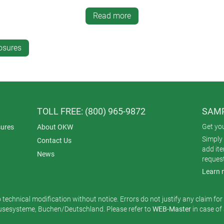
Read more
ble plastic enclosure.
It can be strapped to the wrist, clipped t
 cases are tough, well protected (IP 65/67) and comfortable to 
 x 1.81” x 0.67”).
osures
al for touchscreens, push buttons or voice-activated electronics
h no restriction on their movements. There’s a choice of power 
y with a copper loop for charging inductively.
TOLL FREE: (800) 965-9872
SAMP
ished Traffic White (RAL 9016) ASA for superior UV resistance.
Get yo
ures
About OKW
essed) with PCB location bars
Simply 
Contact Us
ed drilling centers for contact pins
add it
News
reques
or Vermilion (RAL 2002) TPE
Learn 
rist strap (193 x 18 mm) with stainless steel buckle; spring bar t
g the wrist strap attachments); Torx T6 screwdriver; lanyard (33.8
o technical modification without notice. Errors do not justify any claim fo
esysteme, Buchen/Deutschland. Please refer to
WEB-Master
in case of
’s one of three models in the
OKW wearable enclosures
range. T