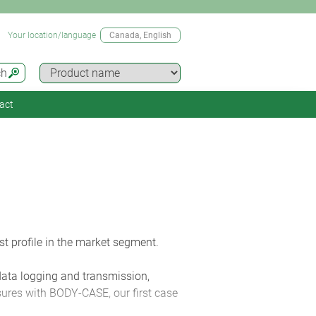
Your location/language
Canada
, English
ch
act
t profile in the market segment.
 data logging and transmission,
sures with BODY-CASE, our first case