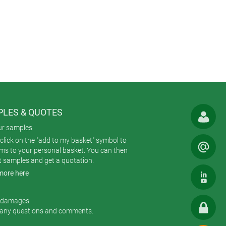
o a belt, suspended from a lanyard or
wear thanks to their ergonomic
. Wearers can use wireless
options: either PCB-mounted round or
LES & QUOTES
 Each case comprises three parts:
ur samples
click on the "add to my basket" symbol to
ems to your personal basket. You can then
t samples and get a quotation.
more here
ool; fastening kit (belt/pocket clip,
6”).
r damages.
 any questions and comments.
he others are MINITEC and ERGO-