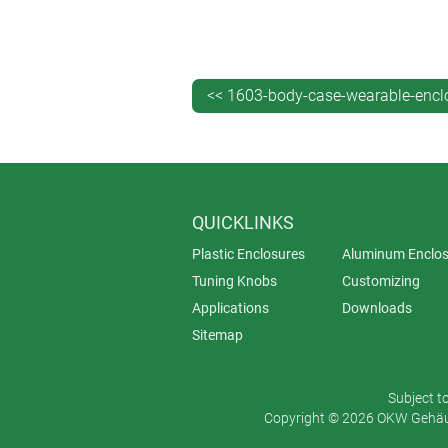
BODY-CASE is OKW’s first fully weara
carried in a pocket. These smart new
contouring and convenient size (2.17”
<< 1603-body-case-wearable-encl
BODY-CASE’s versatility makes it ide
electronics inconspicuously and wit
button cells or a rechargeable batter
QUICKLINKS
BODY-CASE is molded from highly pol
Plastic Enclosures
Aluminum Enclos
top section (recessed or non-rec
Tuning Knobs
Customizing
bottom section with four pre-mold
Applications
Downloads
sealing ring in soft touch Lava 
Sitemap
Accessories include a black silicone w
lanyard eyelet, two covers for closin
Subject t
Copyright © 2026 OKW Gehäus
Prices for BODY-CASE start at $14. It