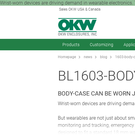
Wrist-worn devices are driving demand in wearable electronics. T
Sales OKW USA & Canada
Products
Customizing
Appli
Homepage
news
blog
1603-body-c
BL1603-BOD
BODY-CASE CAN BE WORN J
Wrist-worn devices are driving deman
But wearables are not just about sma
monitoring and tracking, emergency 
designed to fit a standard 18 mm wa