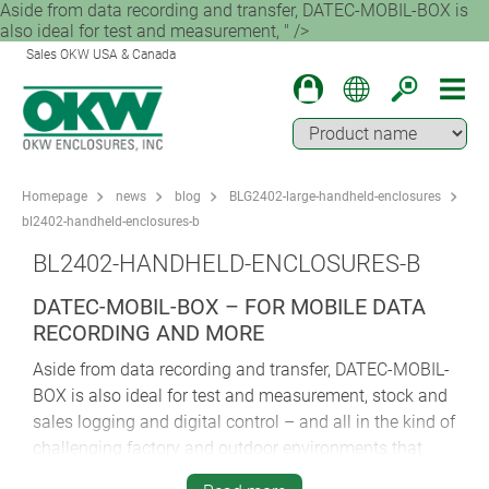
Aside from data recording and transfer, DATEC-MOBIL-BOX is
also ideal for test and measurement, " />
Sales OKW USA & Canada
Homepage
news
blog
BLG2402-large-handheld-enclosures
bl2402-handheld-enclosures-b
BL2402-HANDHELD-ENCLOSURES-B
DATEC-MOBIL-BOX – FOR MOBILE DATA
RECORDING AND MORE
Aside from data recording and transfer, DATEC-MOBIL-
BOX is also ideal for test and measurement, stock and
sales logging and digital control – and all in the kind of
challenging factory and outdoor environments that
would otherwise pose a threat to sensitive electronics.