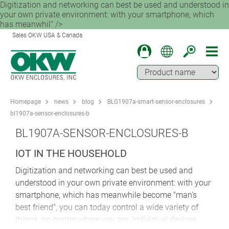
Digitization and networking can best be used and understood in
your own private environment: with your smartphone, which
has meanwhil" />
Sales OKW USA & Canada
Homepage
news
blog
BLG1907a-smart-sensor-enclosures
bl1907a-sensor-enclosures-b
BL1907A-SENSOR-ENCLOSURES-B
IOT IN THE HOUSEHOLD
Digitization and networking can best be used and
understood in your own private environment: with your
smartphone, which has meanwhile become "man's
best friend", you can today control a wide variety of
things, no matter where you are. Individual devices