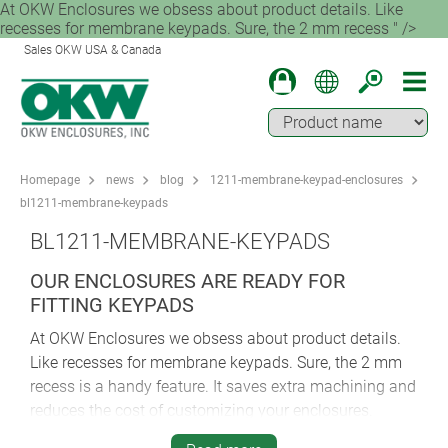
At OKW Enclosures we obsess about product details. Like
recesses for membrane keypads. Sure, the 2 mm recess " />
Sales OKW USA & Canada
Homepage
news
blog
1211-membrane-keypad-enclosures
bl1211-membrane-keypads
BL1211-MEMBRANE-KEYPADS
OUR ENCLOSURES ARE READY FOR
FITTING KEYPADS
At OKW Enclosures we obsess about product details.
Like recesses for membrane keypads. Sure, the 2 mm
recess is a handy feature. It saves extra machining and
reduces the cost of customizing your enclosures.